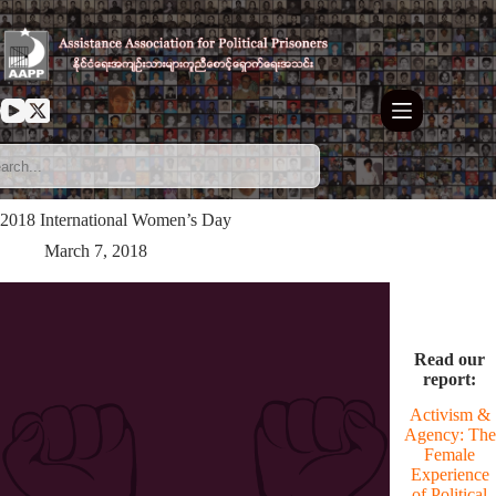
Skip
to
content
2018 International Women’s Day
March 7, 2018
Read our
report:
Activism &
Agency: The
Female
Experience
of Political