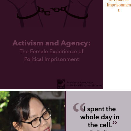
Imprisonmen
t