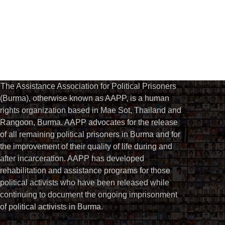
The Assistance Association for Political Prisoners
(Burma), otherwise known as AAPP, is a human
rights organization based in Mae Sot, Thailand and
Rangoon, Burma. AAPP advocates for the release
of all remaining political prisoners in Burma and for
the improvement of their quality of life during and
after incarceration. AAPP has developed
rehabilitation and assistance programs for those
political activists who have been released while
continuing to document the ongoing imprisonment
of political activists in Burma.