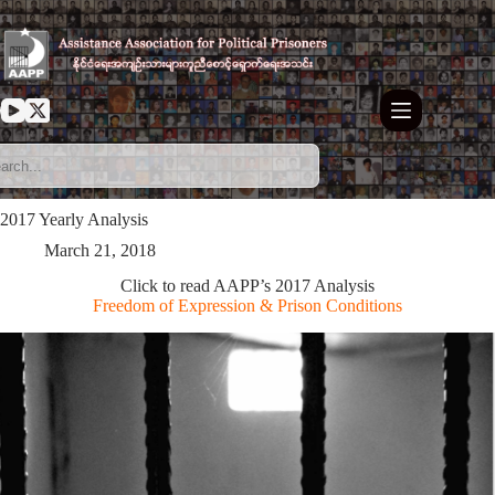
Skip
to
content
2017 Yearly Analysis
March 21, 2018
Click to read AAPP’s 2017 Analysis
Freedom of Expression & Prison Conditions