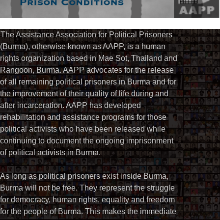
The Assistance Association for Political Prisoners
(Burma), otherwise known as AAPP, is a human
rights organization based in Mae Sot, Thailand and
Rangoon, Burma. AAPP advocates for the release
of all remaining political prisoners in Burma and for
the improvement of their quality of life during and
after incarceration. AAPP has developed
rehabilitation and assistance programs for those
political activists who have been released while
continuing to document the ongoing imprisonment
of political activists in Burma.
As long as political prisoners exist inside Burma,
Burma will not be free. They represent the struggle
for democracy, human rights, equality and freedom
for the people of Burma. This makes the immediate