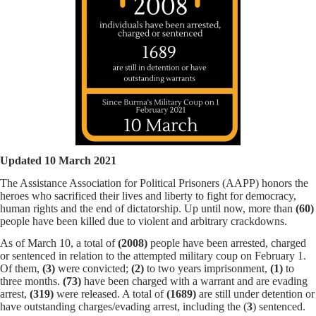
Updated 10 March 2021
The Assistance Association for Political Prisoners (AAPP) honors the
heroes who sacrificed their lives and liberty to fight for democracy,
human rights and the end of dictatorship. Up until now, more than
(60)
people have been killed due to violent and arbitrary crackdowns.
As of March 10, a total of
(2008)
people have been arrested, charged
or sentenced in relation to the attempted military coup on February 1.
Of them,
(3)
were convicted;
(2)
to two years imprisonment,
(1)
to
three months.
(73)
have been charged with a warrant and are evading
arrest,
(319)
were released. A total of
(1689)
are still under detention or
have outstanding charges/evading arrest, including the (
3
) sentenced.