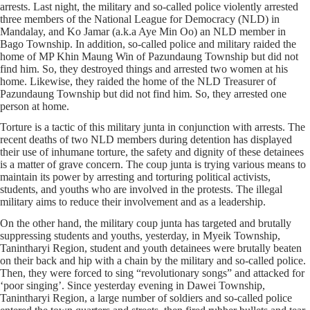
arrests. Last night, the military and so-called police violently arrested
three members of the National League for Democracy (NLD) in
Mandalay, and Ko Jamar (a.k.a Aye Min Oo) an NLD member in
Bago Township. In addition, so-called police and military raided the
home of MP Khin Maung Win of Pazundaung Township but did not
find him. So, they destroyed things and arrested two women at his
home. Likewise, they raided the home of the NLD Treasurer of
Pazundaung Township but did not find him. So, they arrested one
person at home.
Torture is a tactic of this military junta in conjunction with arrests. The
recent deaths of two NLD members during detention has displayed
their use of inhumane torture, the safety and dignity of these detainees
is a matter of grave concern. The coup junta is trying various means to
maintain its power by arresting and torturing political activists,
students, and youths who are involved in the protests. The illegal
military aims to reduce their involvement and as a leadership.
On the other hand, the military coup junta has targeted and brutally
suppressing students and youths, yesterday, in Myeik Township,
Tanintharyi Region, student and youth detainees were brutally beaten
on their back and hip with a chain by the military and so-called police.
Then, they were forced to sing “revolutionary songs” and attacked for
‘poor singing’. Since yesterday evening in Dawei Township,
Tanintharyi Region, a large number of soldiers and so-called police