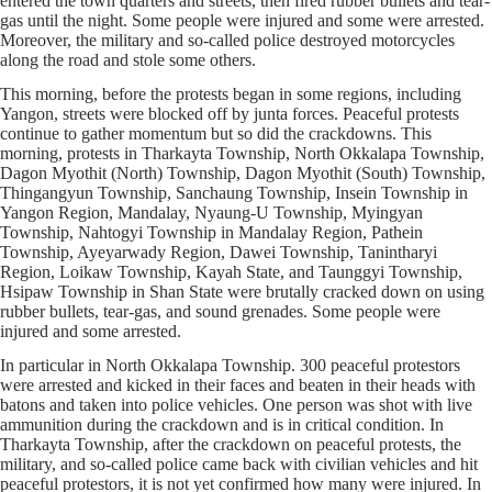
entered the town quarters and streets, then fired rubber bullets and tear-
gas until the night. Some people were injured and some were arrested.
Moreover, the military and so-called police destroyed motorcycles
along the road and stole some others.
This morning, before the protests began in some regions, including
Yangon, streets were blocked off by junta forces. Peaceful protests
continue to gather momentum but so did the crackdowns. This
morning, protests in Tharkayta Township, North Okkalapa Township,
Dagon Myothit (North) Township, Dagon Myothit (South) Township,
Thingangyun Township, Sanchaung Township, Insein Township in
Yangon Region, Mandalay, Nyaung-U Township, Myingyan
Township, Nahtogyi Township in Mandalay Region, Pathein
Township, Ayeyarwady Region, Dawei Township, Tanintharyi
Region, Loikaw Township, Kayah State, and Taunggyi Township,
Hsipaw Township in Shan State were brutally cracked down on using
rubber bullets, tear-gas, and sound grenades. Some people were
injured and some arrested.
In particular in North Okkalapa Township. 300 peaceful protestors
were arrested and kicked in their faces and beaten in their heads with
batons and taken into police vehicles. One person was shot with live
ammunition during the crackdown and is in critical condition. In
Tharkayta Township, after the crackdown on peaceful protests, the
military, and so-called police came back with civilian vehicles and hit
peaceful protestors, it is not yet confirmed how many were injured. In