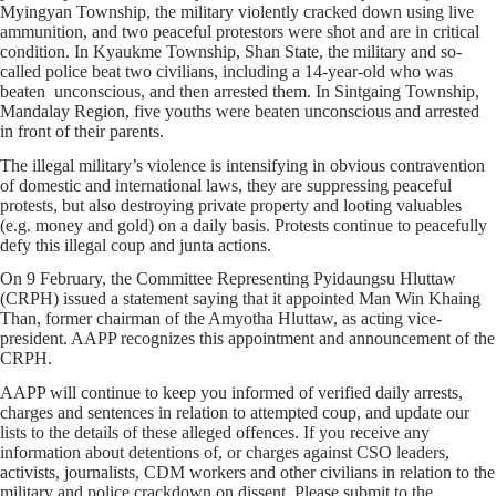
Myingyan Township, the military violently cracked down using live
ammunition, and two peaceful protestors were shot and are in critical
condition. In Kyaukme Township, Shan State, the military and so-
called police beat two civilians, including a 14-year-old who was
beaten unconscious, and then arrested them. In Sintgaing Township,
Mandalay Region, five youths were beaten unconscious and arrested
in front of their parents.
The illegal military’s violence is intensifying in obvious contravention
of domestic and international laws, they are suppressing peaceful
protests, but also destroying private property and looting valuables
(e.g. money and gold) on a daily basis. Protests continue to peacefully
defy this illegal coup and junta actions.
On 9 February, the Committee Representing Pyidaungsu Hluttaw
(CRPH) issued a statement saying that it appointed Man Win Khaing
Than, former chairman of the Amyotha Hluttaw, as acting vice-
president. AAPP recognizes this appointment and announcement of the
CRPH.
AAPP will continue to keep you informed of verified daily arrests,
charges and sentences in relation to attempted coup, and update our
lists to the details of these alleged offences. If you receive any
information about detentions of, or charges against CSO leaders,
activists, journalists, CDM workers and other civilians in relation to the
military and police crackdown on dissent. Please submit to the