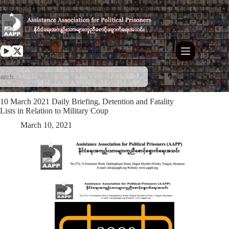
Skip
to
content
10 March 2021 Daily Briefing, Detention and Fatality
Lists in Relation to Military Coup
March 10, 2021