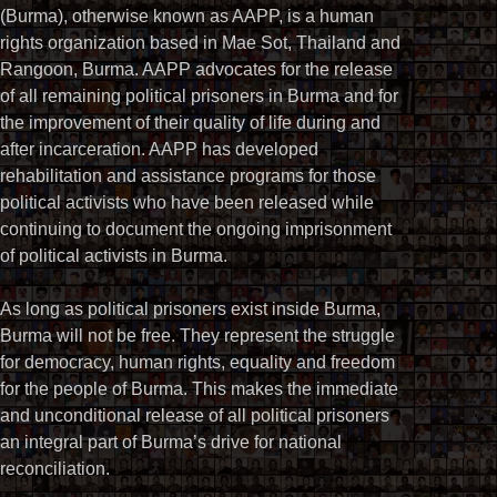
(Burma), otherwise known as AAPP, is a human
rights organization based in Mae Sot, Thailand and
Rangoon, Burma. AAPP advocates for the release
of all remaining political prisoners in Burma and for
the improvement of their quality of life during and
after incarceration. AAPP has developed
rehabilitation and assistance programs for those
political activists who have been released while
continuing to document the ongoing imprisonment
of political activists in Burma.
As long as political prisoners exist inside Burma,
Burma will not be free. They represent the struggle
for democracy, human rights, equality and freedom
for the people of Burma. This makes the immediate
and unconditional release of all political prisoners
an integral part of Burma’s drive for national
reconciliation.