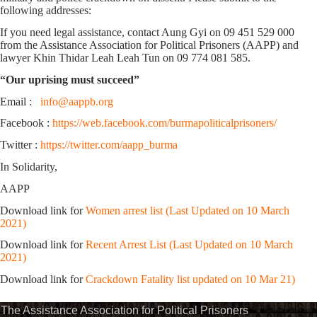
following addresses:
If you need legal assistance, contact Aung Gyi on 09 451 529 000
from the Assistance Association for Political Prisoners (AAPP) and
lawyer Khin Thidar Leah Leah Tun on 09 774 081 585.
“Our uprising must succeed”
Email :
info@aappb.org
Facebook :
https://web.facebook.com/burmapoliticalprisoners/
Twitter :
https://twitter.com/aapp_burma
In Solidarity,
AAPP
Download link for
Women arrest list (Last Updated on 10 March
2021)
Download link for
Recent Arrest List (Last Updated on 10 March
2021)
Download link for
Crackdown Fatality list updated on 10 Mar 21)
The Assistance Association for Political Prisoners