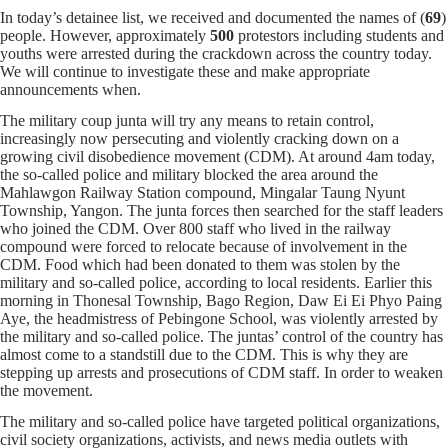
In today’s detainee list, we received and documented the names of (
69
)
people. However, approximately
500
protestors including students and
youths were arrested during the crackdown across the country today.
We will continue to investigate these and make appropriate
announcements when.
The military coup junta will try any means to retain control,
increasingly now persecuting and violently cracking down on a
growing civil disobedience movement (CDM). At around 4am today,
the so-called police and military blocked the area around the
Mahlawgon Railway Station compound, Mingalar Taung Nyunt
Township, Yangon. The junta forces then searched for the staff leaders
who joined the CDM. Over 800 staff who lived in the railway
compound were forced to relocate because of involvement in the
CDM. Food which had been donated to them was stolen by the
military and so-called police, according to local residents. Earlier this
morning in Thonesal Township, Bago Region, Daw Ei Ei Phyo Paing
Aye, the headmistress of Pebingone School, was violently arrested by
the military and so-called police. The juntas’ control of the country has
almost come to a standstill due to the CDM. This is why they are
stepping up arrests and prosecutions of CDM staff. In order to weaken
the movement.
The military and so-called police have targeted political organizations,
civil society organizations, activists, and news media outlets with