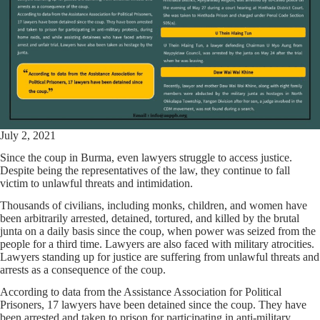
July 2, 2021
Since the coup in Burma, even lawyers struggle to access justice.
Despite being the representatives of the law, they continue to fall
victim to unlawful threats and intimidation.
Thousands of civilians, including monks, children, and women have
been arbitrarily arrested, detained, tortured, and killed by the brutal
junta on a daily basis since the coup, when power was seized from the
people for a third time. Lawyers are also faced with military atrocities.
Lawyers standing up for justice are suffering from unlawful threats and
arrests as a consequence of the coup.
According to data from the Assistance Association for Political
Prisoners, 17 lawyers have been detained since the coup. They have
been arrested and taken to prison for participating in anti-military