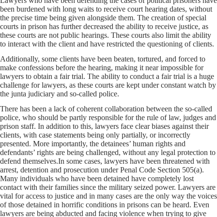
Lawyers who have been defending the cases of political prisoners have
been burdened with long waits to receive court hearing dates, without
the precise time being given alongside them. The creation of special
courts in prison has further decreased the ability to receive justice, as
these courts are not public hearings. These courts also limit the ability
to interact with the client and have restricted the questioning of clients.
Additionally, some clients have been beaten, tortured, and forced to
make confessions before the hearing, making it near impossible for
lawyers to obtain a fair trial. The ability to conduct a fair trial is a huge
challenge for lawyers, as these courts are kept under constant watch by
the junta judiciary and so-called police.
There has been a lack of coherent collaboration between the so-called
police, who should be partly responsible for the rule of law, judges and
prison staff. In addition to this, lawyers face clear biases against their
clients, with case statements being only partially, or incorrectly
presented. More importantly, the detainees’ human rights and
defendants’ rights are being challenged, without any legal protection to
defend themselves.In some cases, lawyers have been threatened with
arrest, detention and prosecution under Penal Code Section 505(a).
Many individuals who have been detained have completely lost
contact with their families since the military seized power. Lawyers are
vital for access to justice and in many cases are the only way the voices
of those detained in horrific conditions in prisons can be heard. Even
lawyers are being abducted and facing violence when trying to give