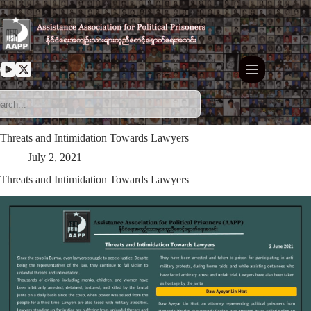
Skip
to
content
Threats and Intimidation Towards Lawyers
July 2, 2021
Threats and Intimidation Towards Lawyers