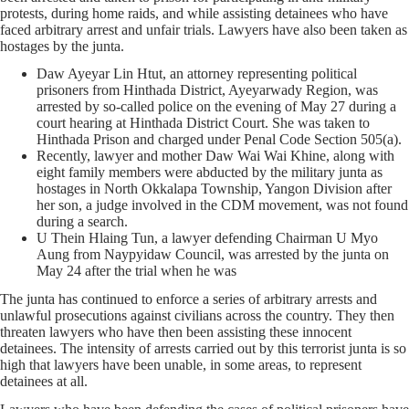
protests, during home raids, and while assisting detainees who have
faced arbitrary arrest and unfair trials. Lawyers have also been taken as
hostages by the junta.
Daw Ayeyar Lin Htut, an attorney representing political
prisoners from Hinthada District, Ayeyarwady Region, was
arrested by so-called police on the evening of May 27 during a
court hearing at Hinthada District Court. She was taken to
Hinthada Prison and charged under Penal Code Section 505(a).
Recently, lawyer and mother Daw Wai Wai Khine, along with
eight family members were abducted by the military junta as
hostages in North Okkalapa Township, Yangon Division after
her son, a judge involved in the CDM movement, was not found
during a search.
U Thein Hlaing Tun, a lawyer defending Chairman U Myo
Aung from Naypyidaw Council, was arrested by the junta on
May 24 after the trial when he was
The junta has continued to enforce a series of arbitrary arrests and
unlawful prosecutions against civilians across the country. They then
threaten lawyers who have then been assisting these innocent
detainees. The intensity of arrests carried out by this terrorist junta is so
high that lawyers have been unable, in some areas, to represent
detainees at all.