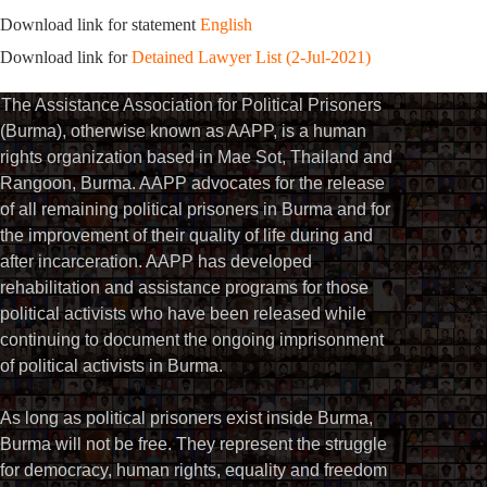
Download link for statement
English
Download link for
Detained Lawyer List (2-Jul-2021)
The Assistance Association for Political Prisoners
(Burma), otherwise known as AAPP, is a human
rights organization based in Mae Sot, Thailand and
Rangoon, Burma. AAPP advocates for the release
of all remaining political prisoners in Burma and for
the improvement of their quality of life during and
after incarceration. AAPP has developed
rehabilitation and assistance programs for those
political activists who have been released while
continuing to document the ongoing imprisonment
of political activists in Burma.
As long as political prisoners exist inside Burma,
Burma will not be free. They represent the struggle
for democracy, human rights, equality and freedom