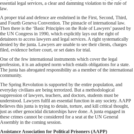
essential legal services, a clear and damming violation to the rule of
law.
A proper trial and defence are enshrined in the First, Second, Third,
and Fourth Geneva Convention. The pinnacle of international law.
Then there is the ‘Basic Principles on the Role of Lawyers’ passed by
the UN Congress in 1990, which explicitly lays out the right of
detainees to access lawyers and legal services. A right systematically
denied by the junta. Lawyers are unable to see their clients, charges
filed, evidence before court, or set dates for trial.
One of the few international instruments which cover the legal
profession, it is an adopted norm which entails obligations for a state.
The junta has abrogated responsibility as a member of the international
community.
The Spring Revolution is supported by the entire population, and
everyday civilians are being terrorized. But a methodological
suppression of lawyers, teachers, and doctors, students must be
understood. Lawyers fulfil an essential function in any society. AAPP
believes this junta is trying to detain, torture, and kill critical thought,
just as other genocidal dictatorships have done. A junta engaged in
these crimes cannot be considered for a seat at the UN General
Assembly in the coming session.
Assistance Association for Political Prisoners (AAPP)