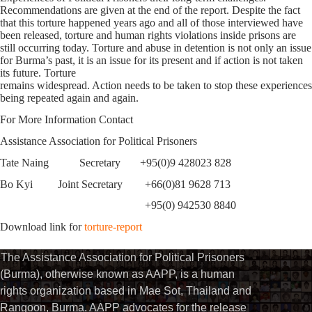
Recommendations are given at the end of the report. Despite the fact
that this torture happened years ago and all of those interviewed have
been released, torture and human rights violations inside prisons are
still occurring today. Torture and abuse in detention is not only an issue
for Burma’s past, it is an issue for its present and if action is not taken
its future. Torture
remains widespread. Action needs to be taken to stop these experiences
being repeated again and again.
For More Information Contact
Assistance Association for Political Prisoners
Tate Naing Secretary +95(0)9 428023 828
Bo Kyi Joint Secretary +66(0)81 9628 713
+95(0) 942530 8840
Download link for
torture-report
The Assistance Association for Political Prisoners
(Burma), otherwise known as AAPP, is a human
rights organization based in Mae Sot, Thailand and
Rangoon, Burma. AAPP advocates for the release