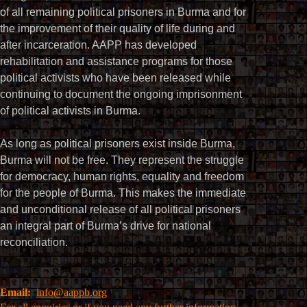
of all remaining political prisoners in Burma and for
the improvement of their quality of life during and
after incarceration. AAPP has developed
rehabilitation and assistance programs for those
political activists who have been released while
continuing to document the ongoing imprisonment
of political activists in Burma.
As long as political prisoners exist inside Burma,
Burma will not be free. They represent the struggle
for democracy, human rights, equality and freedom
for the people of Burma. This makes the immediate
and unconditional release of all political prisoners
an integral part of Burma’s drive for national
reconciliation.
Email:
info@aappb.org