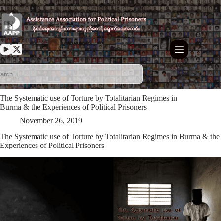
Skip
to
content
The Systematic use of Torture by Totalitarian Regimes in
Burma & the Experiences of Political Prisoners
November 26, 2019
The Systematic use of Torture by Totalitarian Regimes in Burma & the
Experiences of Political Prisoners