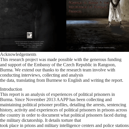
Acknowledgements
This research project was made possible with the generous funding
and support of the Embassy of the Czech Republic in Rangoon,
Burma. We extend our thanks to the research team involve with
conducting interviews, collecting and analysis
the data, translating from Burmese to English and writing the report.
Introduction
This report is an analysis of experiences of political prisoners in
Burma. Since November 2013 AAPP has been collecting and
maintaining political prisoner profiles, detailing the arrests, sentencing
history, activity and experiences of political prisoners in prisons across
the country in order to document what political prisoners faced during
the military dictatorship. It details torture that
took place in prions and military intelligence centers and police stations