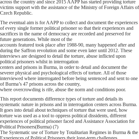
across the country and since 2015 AAPP has started providing torture
victims support with the assistance of the Ministry of Foreign Affairs of
Czech Republic.
The eventual aim is for AAPP to collect and document the experiences
of every single former political prisoner so that their experiences and
sacrifices in the name of democracy are recorded and preserved for
future generations. While most of the
accounts featured took place after 1988-90, many happened after and
during the Saffron revolution and some even later until 2012. These
interviews are designed to detail the torture, abuse inflicted upon
political prisoners whilst in interrogation
centers and prisons in Burma, in order to detail and document the
severer physical and psychological effects of torture. All of those
interviewed where interrogated before being sentenced and sent to one
of Burma’s 47 prisons across the country,
where overcrowding is rife, abuse the norm and conditions poor.
This report documents difference types of torture and details its
systematic nature in prisons and in interrogation centers across Burma.
It goes into detail about techniques of torture that were used, how
torture was used as a tool to oppress political dissidents, different
experiences of political prisoner faced and Assistance Association for
Political Prisoners(Burma) (7)
The Systematic use of Torture by Totalitarian Regimes in Burma & the
Experiences of Political Prisoners their long-term challenges.