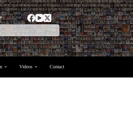
ာ
m
Videos
Contact