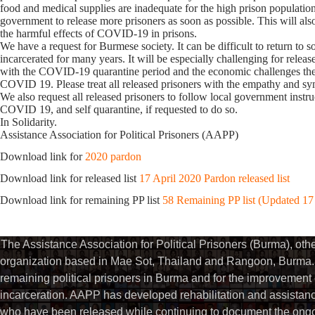
food and medical supplies are inadequate for the high prison populatio
government to release more prisoners as soon as possible. This will als
the harmful effects of COVID-19 in prisons.
We have a request for Burmese society. It can be difficult to return to s
incarcerated for many years. It will be especially challenging for releas
with the COVID-19 quarantine period and the economic challenges they 
COVID 19. Please treat all released prisoners with the empathy and s
We also request all released prisoners to follow local government instru
COVID 19, and self quarantine, if requested to do so.
In Solidarity.
Assistance Association for Political Prisoners (AAPP)
Download link for
2020 pardon
Download link for released list
17 April 2020 Pardon released list
Download link for remaining PP list
58 Remaining PP list (Updated 17
The Assistance Association for Political Prisoners (Burma), ot
organization based in Mae Sot, Thailand and Rangoon, Burma. 
remaining political prisoners in Burma and for the improvement of 
incarceration. AAPP has developed rehabilitation and assistance
who have been released while continuing to document the ongoin