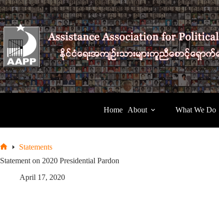
Skip
to
content
Home
About
What We Do
Statements
Home
Statement on 2020 Presidential Pardon
April 17, 2020