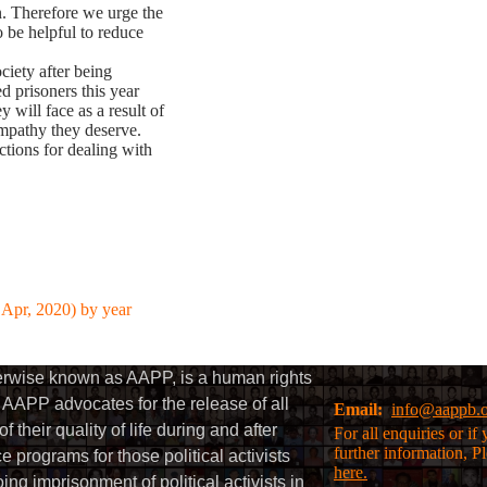
n. Therefore we urge the
o be helpful to reduce
ociety after being
ed prisoners this year
will face as a result of
ympathy they deserve.
ctions for dealing with
 Apr, 2020) by year
herwise known as AAPP, is a human rights
AAPP advocates for the release of all
Email:
info@aappb.
their quality of life during and after
For all enquiries or i
further information, P
 programs for those political activists
here.
g imprisonment of political activists in