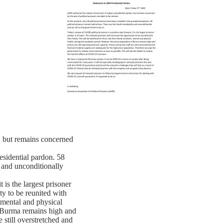
, but remains concerned
esidential pardon. 58
 and unconditionally
t is the largest prisoner
ty to be reunited with
, mental and physical
n Burma remains high and
e still overstretched and