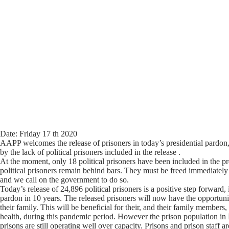
Date: Friday 17 th 2020
AAPP welcomes the release of prisoners in today’s presidential pardon
by the lack of political prisoners included in the release .
At the moment, only 18 political prisoners have been included in the pr
political prisoners remain behind bars. They must be freed immediately
and we call on the government to do so.
Today’s release of 24,896 political prisoners is a positive step forward, i
pardon in 10 years. The released prisoners will now have the opportuni
their family. This will be beneficial for their, and their family members
health, during this pandemic period. However the prison population i
prisons are still operating well over capacity. Prisons and prison staff ar