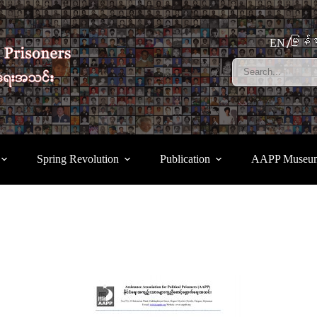
မြန်မ
EN
Spring Revolution
Publication
AAPP Museu