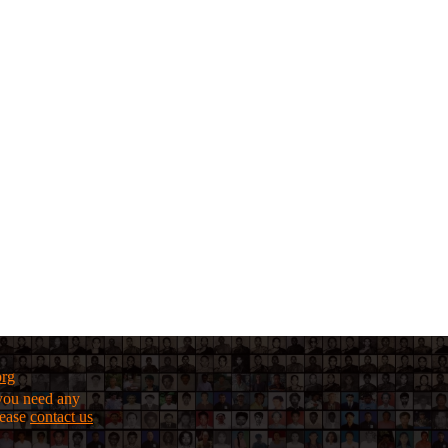
org
f you need any
lease
contact us