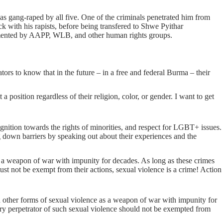
s gang-raped by all five. One of the criminals penetrated him from
 with his rapists, before being transfered to Shwe Pyithar
cumented by AAPP, WLB, and other human rights groups.
ors to know that in the future – in a free and federal Burma – their
 position regardless of their religion, color, or gender. I want to get
ition towards the rights of minorities, and respect for LGBT+ issues.
down barriers by speaking out about their experiences and the
s a weapon of war with impunity for decades. As long as these crimes
ust not be exempt from their actions, sexual violence is a crime! Action
other forms of sexual violence as a weapon of war with impunity for
ery perpetrator of such sexual violence should not be exempted from