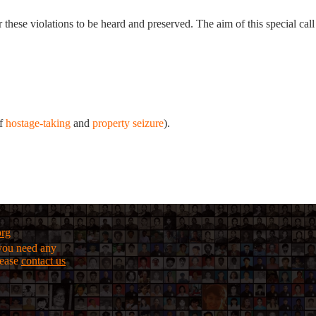
r these violations to be heard and preserved. The aim of this special call
of
hostage-taking
and
property seizure
).
org
f you need any
lease
contact us