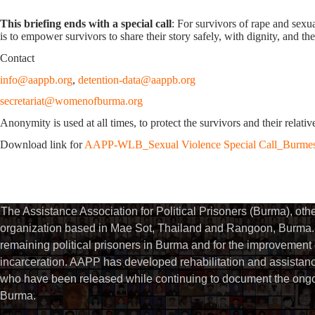
This briefing ends with a special call
: For survivors of rape and sexua
is to empower survivors to share their story safely, with dignity, and th
Contact
info@aappb.org
,
detention-data@aappb.org
secretariat@womenofburma.org
Anonymity is used at all times, to protect the survivors and their relati
Download link for
AAPP-WLB_Sexual Violence Special Call_Burme
The Assistance Association for Political Prisoners (Burma), ot
organization based in Mae Sot, Thailand and Rangoon, Burma. 
remaining political prisoners in Burma and for the improvement of 
incarceration. AAPP has developed rehabilitation and assistance
who have been released while continuing to document the ongoin
Burma.