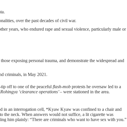
ta.
lities, over the past decades of civil war.
ther years, who endured rape and sexual violence, particularly male or
f those exposing personal trauma, and demonstrate the widespread and
nd criminals, in May 2021.
tip off to one of the peaceful
flash-mob
protests he oversaw led to a
he Rohingya ‘clearance operations’ –
were stationed in the area.
aced in an interrogation cell, *Kyaw Kyaw was confined to a chair and
to the neck. When answers would not suffice, a lit cigarette was
ling him plainly: “There are criminals who want to have sex with you.”