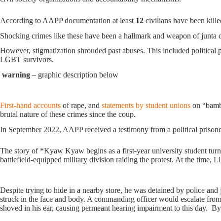
According to AAPP documentation at least
12
civilians have been kille
Shocking crimes like these have been a hallmark and weapon of junta c
However, stigmatization shrouded past abuses. This included political 
LGBT survivors.
warning
– graphic description below
First-hand accounts
of rape, and
statements by student unions
on “bambo
brutal nature of these crimes since the coup.
In September 2022, AAPP received a testimony from a political prison
The story of *Kyaw Kyaw begins as a first-year university student turned
battlefield-equipped military division raiding the protest. At the time, 
Despite trying to hide in a nearby store, he was detained by police and
struck in the face and body. A commanding officer would escalate from s
shoved in his ear, causing permeant hearing impairment to this day. By