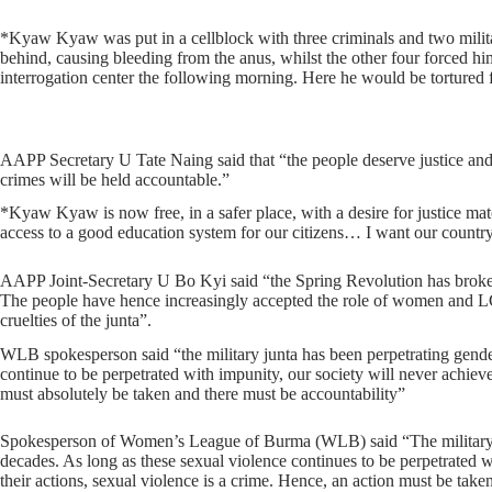
*Kyaw Kyaw was put in a cellblock with three criminals and two militar
behind, causing bleeding from the anus, whilst the other four forced h
interrogation center the following morning. Here he would be torture
AAPP Secretary U Tate Naing said that “the people deserve justice and d
crimes will be held accountable.”
*Kyaw Kyaw is now free, in a safer place, with a desire for justice matc
access to a good education system for our citizens… I want our country
AAPP Joint-Secretary U Bo Kyi said “the Spring Revolution has broken
The people have hence increasingly accepted the role of women and LGB
cruelties of the junta”.
WLB spokesperson said “the military junta has been perpetrating gende
continue to be perpetrated with impunity, our society will never achiev
must absolutely be taken and there must be accountability”
Spokesperson of Women’s League of Burma (WLB) said “The military jun
decades. As long as these sexual violence continues to be perpetrated 
their actions, sexual violence is a crime. Hence, an action must be tak