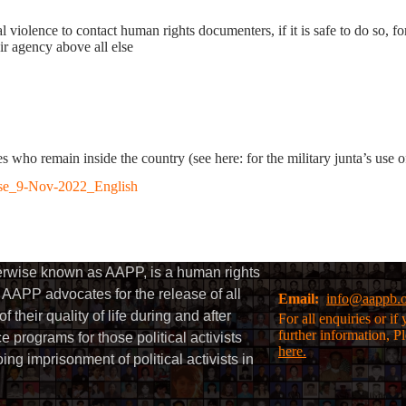
l violence to contact human rights documenters, if it is safe to do so, fo
eir agency above all else
ves who remain inside the country (see here: for the military junta’s use 
se_9-Nov-2022_English
herwise known as AAPP, is a human rights
AAPP advocates for the release of all
Email:
info@aappb.
their quality of life during and after
For all enquiries or i
further information, P
 programs for those political activists
here.
g imprisonment of political activists in