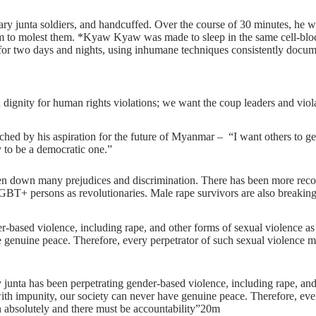
y junta soldiers, and handcuffed. Over the course of 30 minutes, he wa
im to molest them. *Kyaw Kyaw was made to sleep in the same cell-block
d for two days and nights, using inhumane techniques consistently do
ignity for human rights violations; we want the coup leaders and violat
hed by his aspiration for the future of Myanmar – “I want others to get a
 to be a democratic one.”
 down many prejudices and discrimination. There has been more recogn
T+ persons as revolutionaries. Male rape survivors are also breaking 
r-based violence, including rape, and other forms of sexual violence a
e genuine peace. Therefore, every perpetrator of such sexual violence m
ta has been perpetrating gender-based violence, including rape, and 
with impunity, our society can never have genuine peace. Therefore, ev
en absolutely and there must be accountability”20m