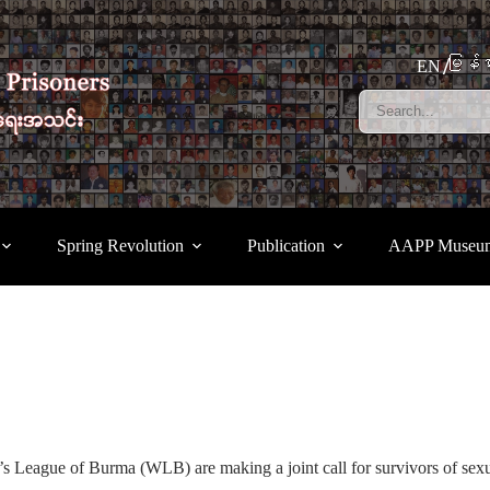
မြန်မ
EN
Spring Revolution
Publication
AAPP Museu
League of Burma (WLB) are making a joint call for survivors of sexual v