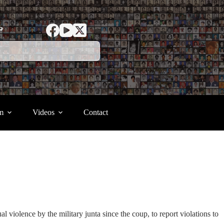
ာ
m
Videos
Contact
iolence by the military junta since the coup, to report violations to