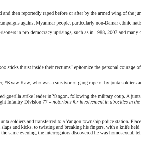
d and then reportedly raped before or after by the armed wing of the jun
ampaigns against Myanmar people, particularly non-Bamar ethnic nationa
prisoners in pro-democracy uprisings, such as in 1988, 2007 and many o
o sticks thrust inside their rectums” epitomize the personal courage o
er, *Kyaw Kaw, who was a survivor of gang rape of by junta soldiers a
-guerilla strike leader in Yangon, following the military coup. A junta-
Light Infantry Division 77 –
notorious for involvement in atrocities in t
 junta soldiers and transferred to a Yangon township police station. Pl
laps and kicks, to twisting and breaking his fingers, with a knife held 
 the same evening, the interrogators discovered he was homosexual, tel