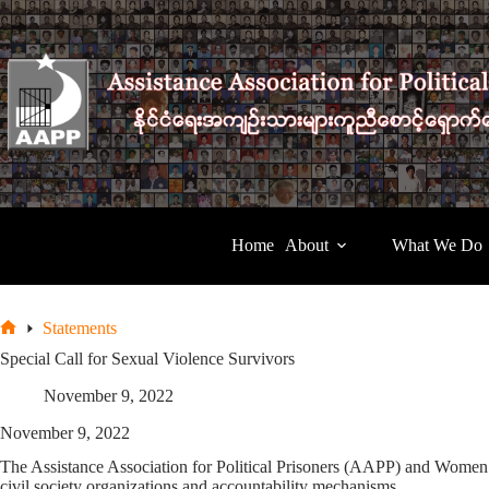
Skip
to
content
Home
About
What We Do
Statements
Home
Special Call for Sexual Violence Survivors
November 9, 2022
November 9, 2022
The Assistance Association for Political Prisoners (AAPP) and Women’s 
civil society organizations and accountability mechanisms.