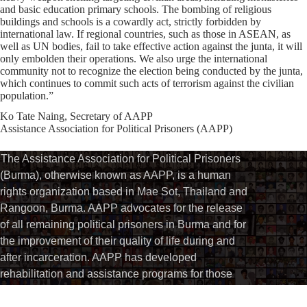
and basic education primary schools. The bombing of religious
buildings and schools is a cowardly act, strictly forbidden by
international law. If regional countries, such as those in ASEAN, as
well as UN bodies, fail to take effective action against the junta, it will
only embolden their operations. We also urge the international
community not to recognize the election being conducted by the junta,
which continues to commit such acts of terrorism against the civilian
population.”
Ko Tate Naing, Secretary of AAPP
Assistance Association for Political Prisoners (AAPP)
The Assistance Association for Political Prisoners
(Burma), otherwise known as AAPP, is a human
rights organization based in Mae Sot, Thailand and
Rangoon, Burma. AAPP advocates for the release
of all remaining political prisoners in Burma and for
the improvement of their quality of life during and
after incarceration. AAPP has developed
rehabilitation and assistance programs for those
political activists who have been released while
continuing to document the ongoing imprisonment