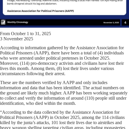
From October 1 to 31, 2025
3 November 2025
According to information gathered by the Assistance Association for
Political Prisoners (AAPP), there have been a total of (4) individuals
who were arrested under political pretenses in October 2025.
Moreover, (114) pro-democracy activists and civilians have lost their
lives this month. Among them, (8) lost their lives under various
circumstances following their arrest.
These are the numbers verified by AAPP and only includes
information and data that has been identified. The actual numbers on
the ground are likely much higher. AAPP has been working separately
to collect and verify the information of around (110) people still under
identification, who died within the month.
“According to the data collected by the Assistance Association for
Political Prisoners (AAPP) in October 2025, among the 114 civilians
killed by the junta’s attacks, 101 lost their lives due to airstrikes and
heavy weapon shelling targeting civilian areas, including monasteries