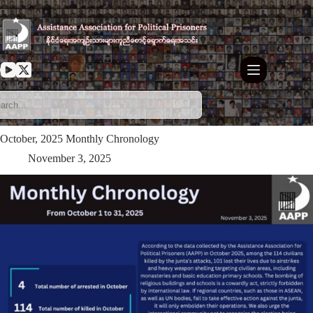
Skip
to
content
October, 2025 Monthly Chronology
November 3, 2025