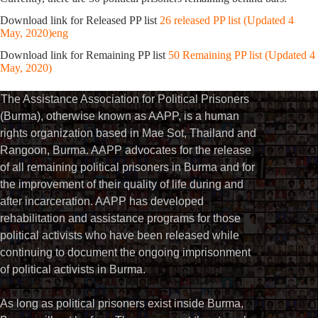
Download link for Released PP list
26 released PP list (Updated 4
May, 2020)eng
Download link for Remaining PP list
50 Remaining PP list (Updated 4
May, 2020)
The Assistance Association for Political Prisoners
(Burma), otherwise known as AAPP, is a human
rights organization based in Mae Sot, Thailand and
Rangoon, Burma. AAPP advocates for the release
of all remaining political prisoners in Burma and for
the improvement of their quality of life during and
after incarceration. AAPP has developed
rehabilitation and assistance programs for those
political activists who have been released while
continuing to document the ongoing imprisonment
of political activists in Burma.
As long as political prisoners exist inside Burma,