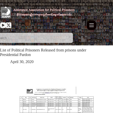
Skip
to
content
List of Political Prisoners Released from prisons under
Presidential Pardon
April 30, 2020