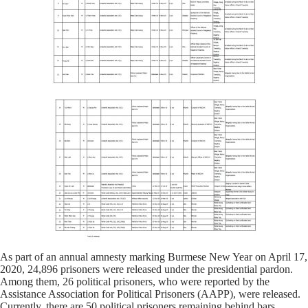
As part of an annual amnesty marking Burmese New Year on April 17,
2020, 24,896 prisoners were released under the presidential pardon.
Among them, 26 political prisoners, who were reported by the
Assistance Association for Political Prisoners (AAPP), were released.
Currently, there are 50 political prisoners remaining behind bars.