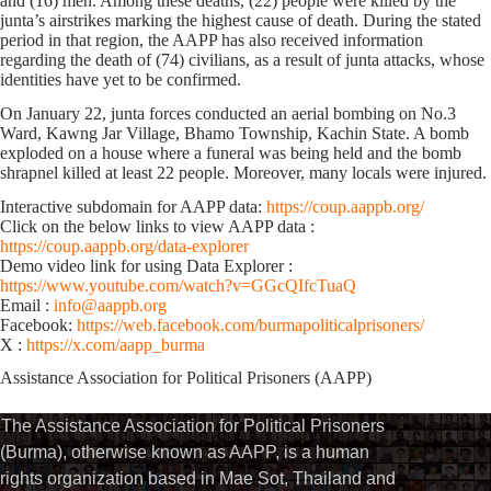
and (16) men. Among these deaths, (22) people were killed by the
junta’s airstrikes marking the highest cause of death. During the stated
period in that region, the AAPP has also received information
regarding the death of (74) civilians, as a result of junta attacks, whose
identities have yet to be confirmed.
On January 22, junta forces conducted an aerial bombing on No.3
Ward, Kawng Jar Village, Bhamo Township, Kachin State. A bomb
exploded on a house where a funeral was being held and the bomb
shrapnel killed ​at least 22 people. Moreover, many locals were injured.
Interactive subdomain for AAPP data:
https://coup.aappb.org/
Click on the below links to view AAPP data :
https://coup.aappb.org/data-explorer
Demo video link for using Data Explorer :
https://www.youtube.com/watch?v=GGcQIfcTuaQ
Email :
info@aappb.org
Facebook:
https://web.facebook.com/burmapoliticalprisoners/
X :
https://x.com/aapp_burma
Assistance Association for Political Prisoners (AAPP)⁩
The Assistance Association for Political Prisoners
(Burma), otherwise known as AAPP, is a human
rights organization based in Mae Sot, Thailand and