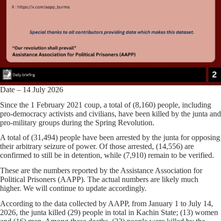
Date – 14 July 2026
Since the 1 February 2021 coup, a total of (8,160) people, including
pro-democracy activists and civilians, have been killed by the junta and
pro-military groups during the Spring Revolution.
A total of (31,494) people have been arrested by the junta for opposing
their arbitrary seizure of power. Of those arrested, (14,556) are
confirmed to still be in detention, while (7,910) remain to be verified.
These are the numbers reported by the Assistance Association for
Political Prisoners (AAPP). The actual numbers are likely much
higher. We will continue to update accordingly.
According to the data collected by AAPP, from January 1 to July 14,
2026, the junta killed (29) people in total in Kachin State; (13) women