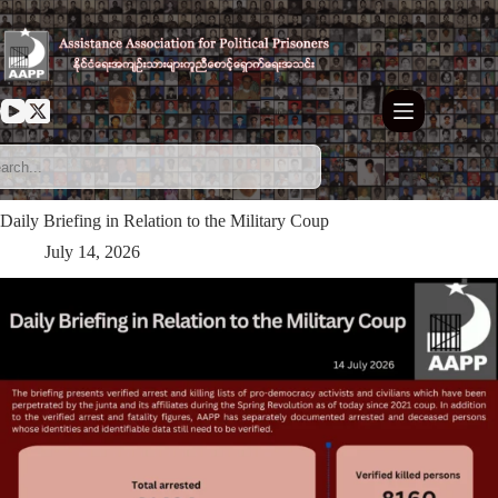
Skip
to
content
Daily Briefing in Relation to the Military Coup
July 14, 2026