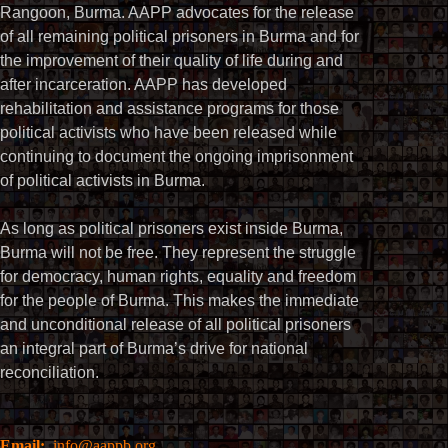
Rangoon, Burma. AAPP advocates for the release
of all remaining political prisoners in Burma and for
the improvement of their quality of life during and
after incarceration. AAPP has developed
rehabilitation and assistance programs for those
political activists who have been released while
continuing to document the ongoing imprisonment
of political activists in Burma.
As long as political prisoners exist inside Burma,
Burma will not be free. They represent the struggle
for democracy, human rights, equality and freedom
for the people of Burma. This makes the immediate
and unconditional release of all political prisoners
an integral part of Burma’s drive for national
reconciliation.
Email:
info@aappb.org