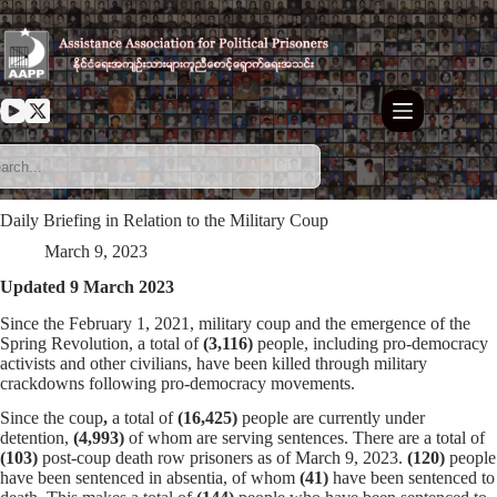
Skip
to
content
Daily Briefing in Relation to the Military Coup
March 9, 2023
Updated 9 March 2023
Since the February 1, 2021, military coup and the emergence of the
Spring Revolution, a total of
(3,116)
people, including pro-democracy
activists and other civilians, have been killed through military
crackdowns following pro-democracy movements.
Since the coup
,
a total of
(16,425)
people are currently under
detention,
(4,993)
of whom are serving sentences. There are a total of
(103)
post-coup death row prisoners as of March 9, 2023.
(120)
people
have been sentenced in absentia, of whom
(41)
have been sentenced to