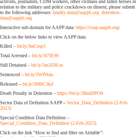
activists, journalists, CDM workers, other civilians and fallen heroes in
relation to the military and police crackdown on dissent, please submit
to the following addresses:
fatality-data@aappb.org
detention-
data@aappb.org
Interactive sub-domain for AAPP data:
https://coup.aappb.org/
Click on the below links to view AAPP data:
Killed –
bit.ly/3taCmp3
Total Arrested –
bit.ly/3t7IE90
Still Detained –
bit.ly/3m3Z8Lm
Sentenced –
bit.ly/3WP0sla
Released –
bit.ly/3MbC3kd
Death Penalty in Detention –
https://bit.ly/3BmDPO0
Sector Data of Definition AAPP –
Sector_Data_Definition (2-Feb-
2023)
Special Condition Data Definition –
Special_Condition_Data_Definition (2-Feb-2023)
Click on the link “How to find and filter on Airtable”: