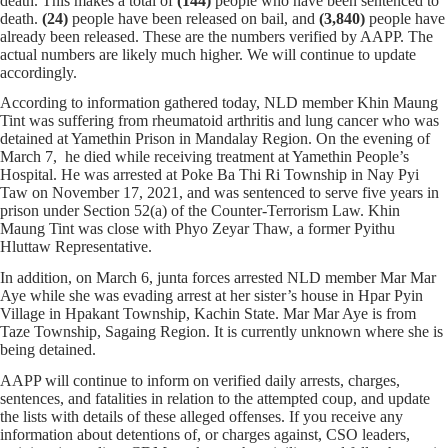
death. This makes a total of
(144)
people who have been sentenced to
death.
(24)
people have been released on bail, and
(3,840)
people have
already been released. These are the numbers verified by AAPP. The
actual numbers are likely much higher. We will continue to update
accordingly.
According to information gathered today, NLD member Khin Maung
Tint was suffering from rheumatoid arthritis and lung cancer who was
detained at Yamethin Prison in Mandalay Region. On the evening of
March 7, he died while receiving treatment at Yamethin People’s
Hospital. He was arrested at Poke Ba Thi Ri Township in Nay Pyi
Taw on November 17, 2021, and was sentenced to serve five years in
prison under Section 52(a) of the Counter-Terrorism Law. Khin
Maung Tint was close with Phyo Zeyar Thaw, a former Pyithu
Hluttaw Representative.
In addition, on March 6, junta forces arrested NLD member Mar Mar
Aye while she was evading arrest at her sister’s house in Hpar Pyin
Village in Hpakant Township, Kachin State. Mar Mar Aye is from
Taze Township, Sagaing Region. It is currently unknown where she is
being detained.
AAPP will continue to inform on verified daily arrests, charges,
sentences, and fatalities in relation to the attempted coup, and update
the lists with details of these alleged offenses. If you receive any
information about detentions of, or charges against, CSO leaders,