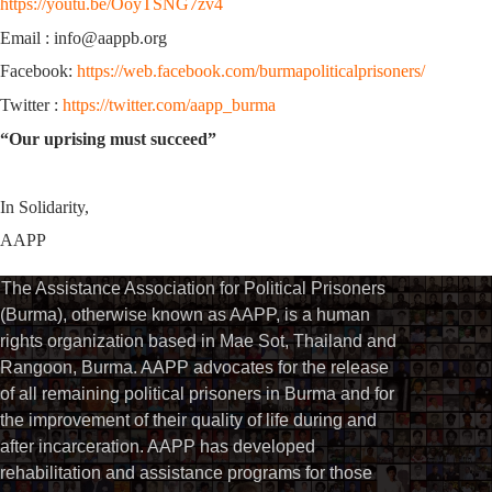
https://youtu.be/OoyTSNG7zv4
Email : info@aappb.org
Facebook:
https://web.facebook.com/burmapoliticalprisoners/
Twitter :
https://twitter.com/aapp_burma
“Our uprising must succeed”
In Solidarity,
AAPP
The Assistance Association for Political Prisoners
(Burma), otherwise known as AAPP, is a human
rights organization based in Mae Sot, Thailand and
Rangoon, Burma. AAPP advocates for the release
of all remaining political prisoners in Burma and for
the improvement of their quality of life during and
after incarceration. AAPP has developed
rehabilitation and assistance programs for those