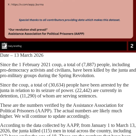
Date – 13 March 2026
Since the 1 February 2021 coup, a total of (7,887) people, including
pro-democracy activists and civilians, have been killed by the junta and
pro-military groups during the Spring Revolution.
Since the coup, a total of (30,634) people have been arrested by the
junta in relation to its seizure of power. (22,442) are currently in
detention, (11,290) of whom are serving sentences.
These are the numbers verified by the Assistance Association for
Political Prisoners (AAPP). The actual numbers are likely much
higher. We will continue to update accordingly.
According to the data collected by AAPP, from January 1 to March 13,
2026, the junta killed (115) men in total across the country, including