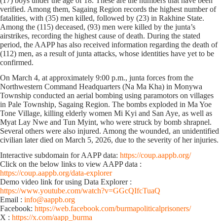
(17) boys under the age of 18. These are the numbers that have been
verified. Among them, Sagaing Region records the highest number of
fatalities, with (35) men killed, followed by (23) in Rakhine State.
Among the (115) deceased, (93) men were killed by the junta’s
airstrikes, recording the highest cause of death. During the stated
period, the AAPP has also received information regarding the death of
(112) men, as a result of junta attacks, whose identities have yet to be
confirmed.
On March 4, at approximately 9:00 p.m., junta forces from the
Northwestern Command Headquarters (Na Ma Kha) in Monywa
Township conducted an aerial bombing using paramotors on villages
in Pale Township, Sagaing Region. The bombs exploded in Ma Yoe
Tone Village, killing elderly women Mi Kyi and San Aye, as well as
Myat Lay Nwe and Tun Myint, who were struck by bomb shrapnel.
Several others were also injured. Among the wounded, an unidentified
civilian later died on March 5, 2026, due to the severity of her injuries.
Interactive subdomain for AAPP data:
https://coup.aappb.org/
Click on the below links to view AAPP data :
https://coup.aappb.org/data-explorer
Demo video link for using Data Explorer :
https://www.youtube.com/watch?v=GGcQIfcTuaQ
Email :
info@aappb.org
Facebook:
https://web.facebook.com/burmapoliticalprisoners/
X :
https://x.com/aapp_burma