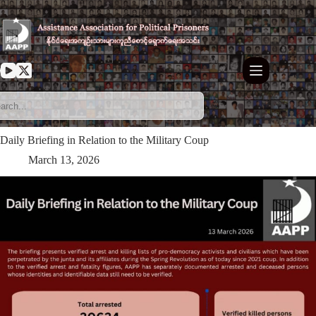
Skip
to
content
Daily Briefing in Relation to the Military Coup
March 13, 2026