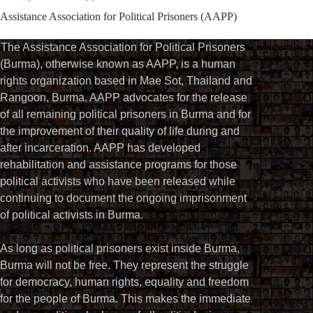
Assistance Association for Political Prisoners (AAPP)⁩
The Assistance Association for Political Prisoners
(Burma), otherwise known as AAPP, is a human
rights organization based in Mae Sot, Thailand and
Rangoon, Burma. AAPP advocates for the release
of all remaining political prisoners in Burma and for
the improvement of their quality of life during and
after incarceration. AAPP has developed
rehabilitation and assistance programs for those
political activists who have been released while
continuing to document the ongoing imprisonment
of political activists in Burma.
As long as political prisoners exist inside Burma,
Burma will not be free. They represent the struggle
for democracy, human rights, equality and freedom
for the people of Burma. This makes the immediate