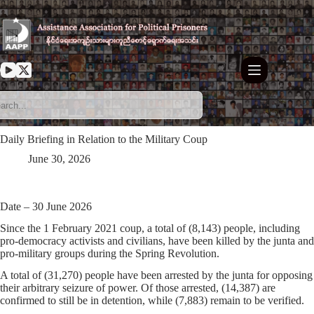
Skip
to
content
Daily Briefing in Relation to the Military Coup
June 30, 2026
Date – 30 June 2026
Since the 1 February 2021 coup, a total of (8,143) people, including
pro-democracy activists and civilians, have been killed by the junta and
pro-military groups during the Spring Revolution.
A total of (31,270) people have been arrested by the junta for opposing
their arbitrary seizure of power. Of those arrested, (14,387) are
confirmed to still be in detention, while (7,883) remain to be verified.