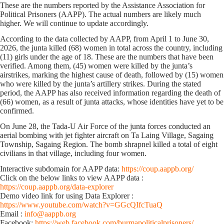
These are the numbers reported by the Assistance Association for
Political Prisoners (AAPP). The actual numbers are likely much
higher. We will continue to update accordingly.
According to the data collected by AAPP, from April 1 to June 30,
2026, the junta killed (68) women in total across the country, including
(11) girls under the age of 18. These are the numbers that have been
verified. Among them, (45) women were killed by the junta’s
airstrikes, marking the highest cause of death, followed by (15) women
who were killed by the junta’s artillery strikes. During the stated
period, the AAPP has also received information regarding the death of
(66) women, as a result of junta attacks, whose identities have yet to be
confirmed.
On June 28, the Tada-U Air Force of the junta forces conducted an
aerial bombing with jet fighter aircraft on Ta Laing Village, Sagaing
Township, Sagaing Region. The bomb shrapnel killed a total of eight
civilians in that village, including four women.
Interactive subdomain for AAPP data:
https://coup.aappb.org/
Click on the below links to view AAPP data :
https://coup.aappb.org/data-explorer
Demo video link for using Data Explorer :
https://www.youtube.com/watch?v=GGcQIfcTuaQ
Email :
info@aappb.org
Facebook:
https://web.facebook.com/burmapoliticalprisoners/