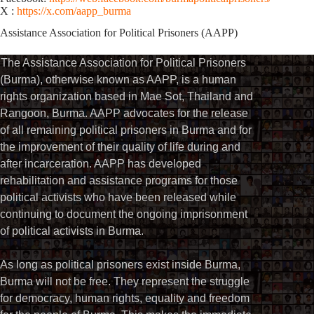
X :
https://x.com/aapp_burma
Assistance Association for Political Prisoners (AAPP)⁩
The Assistance Association for Political Prisoners
(Burma), otherwise known as AAPP, is a human
rights organization based in Mae Sot, Thailand and
Rangoon, Burma. AAPP advocates for the release
of all remaining political prisoners in Burma and for
the improvement of their quality of life during and
after incarceration. AAPP has developed
rehabilitation and assistance programs for those
political activists who have been released while
continuing to document the ongoing imprisonment
of political activists in Burma.
As long as political prisoners exist inside Burma,
Burma will not be free. They represent the struggle
for democracy, human rights, equality and freedom