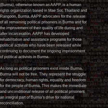
(Burma), otherwise known as AAPP, is a human
rights organization based in Mae Sot, Thailand and
Rangoon, Burma. AAPP advocates for the release
of all remaining political prisoners in Burma and for
the improvement of their quality of life during and
after incarceration. AAPP has developed
rehabilitation and assistance programs for those
political activists who have been released while
continuing to document the ongoing imprisonment
of political activists in Burma.
As long as political prisoners exist inside Burma,
Burma will not be free. They represent the struggle
for democracy, human rights, equality and freedom
for the people of Burma. This makes the immediate
and unconditional release of all political prisoners
an integral part of Burma’s drive for national
reconciliation.