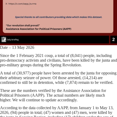
Date – 13 May 2026
Since the 1 February 2021 coup, a total of (8,041) people, including
pro-democracy activists and civilians, have been killed by the junta and
pro-military groups during the Spring Revolution.
A total of (30,977) people have been arrested by the junta for opposing
their arbitrary seizure of power. Of those arrested, (14,214) are
confirmed to still be in detention, while (7,874) remain to be verified.
These are the numbers verified by the Assistance Association for
Political Prisoners (AAPP). The actual numbers are likely much
higher. We will continue to update accordingly.
According to the data collected by AAPP, from January 1 to May 13,
2026, (94) people in total; (47) women and (47) men, were killed by