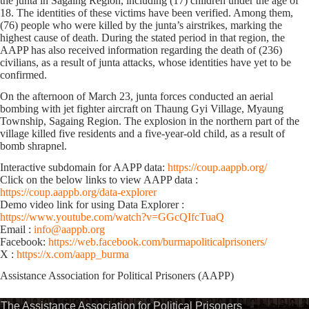
the junta in Sagaing Region, including (17) children under the age of
18. The identities of these victims have been verified. Among them,
(76) people who were killed by the junta’s airstrikes, marking the
highest cause of death. During the stated period in that region, the
AAPP has also received information regarding the death of (236)
civilians, as a result of junta attacks, whose identities have yet to be
confirmed.
On the afternoon of March 23, junta forces conducted an aerial
bombing with jet fighter aircraft on Thaung Gyi Village, Myaung
Township, Sagaing Region. The explosion in the northern part of the
village killed five residents and a five-year-old child, as a result of
bomb shrapnel.
Interactive subdomain for AAPP data:
https://coup.aappb.org/
Click on the below links to view AAPP data :
https://coup.aappb.org/data-explorer
Demo video link for using Data Explorer :
https://www.youtube.com/watch?v=GGcQIfcTuaQ
Email :
info@aappb.org
Facebook:
https://web.facebook.com/burmapoliticalprisoners/
X :
https://x.com/aapp_burma
Assistance Association for Political Prisoners (AAPP)⁩
The Assistance Association for Political Prisoners