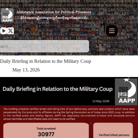
Skip
to
content
Daily Briefing in Relation to the Military Coup
May 13, 2026