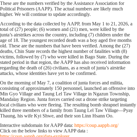
These are the numbers verified by the Assistance Association for
Political Prisoners (AAPP). The actual numbers are likely much
higher. We will continue to update accordingly.
According to the data collected by AAPP, from May 1 to 21, 2026, a
total of (27) people; (6) women and (21) men, were killed by the
junta’s airstrikes across the country, including (7) children under the
age of 18. The youngest recorded death was a boy aged five months
old. These are the numbers that have been verified. Among the (27)
deaths, Chin State records the highest number of fatalities with (8)
victims, followed by (7) who were killed in Bago State. During the
stated period in that region, the AAPP has also received information
regarding the death of (26) civilians, as a result of junta’s airstrike
attacks, whose identities have yet to be confirmed.
On the morning of May 7, a coalition of junta forces and militia,
consisting of approximately 150 personnel, launched an offensive into
Min Gyo Village and Taung Lel Taw Village in Ngazun Township,
Mandalay Region. Junta forces carried out a drone strike targeting
local civilians who were fleeing. The resulting bomb shrapnel instantly
killed three members of a family from Taung Lel Taw Village—Pyay
Thaung, his wife Kyi Shwe, and their son Linn Hsann Oo.
Interactive subdomain for AAPP data:
https://coup.aappb.org/
Click on the below links to view AAPP data :
https://coup.aappb.org/data-explorer