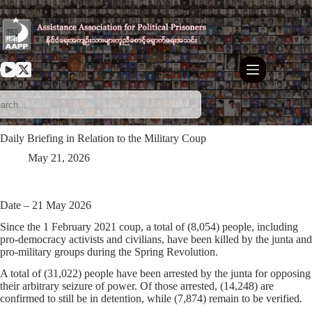
Skip
to
content
Daily Briefing in Relation to the Military Coup
May 21, 2026
Date – 21 May 2026
Since the 1 February 2021 coup, a total of (8,054) people, including
pro-democracy activists and civilians, have been killed by the junta and
pro-military groups during the Spring Revolution.
A total of (31,022) people have been arrested by the junta for opposing
their arbitrary seizure of power. Of those arrested, (14,248) are
confirmed to still be in detention, while (7,874) remain to be verified.