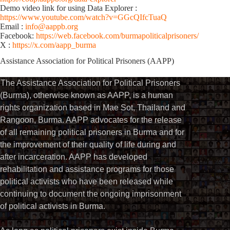
Demo video link for using Data Explorer :
https://www.youtube.com/watch?v=GGcQIfcTuaQ
Email :
info@aappb.org
Facebook:
https://web.facebook.com/burmapoliticalprisoners/
X :
https://x.com/aapp_burma
Assistance Association for Political Prisoners (AAPP)⁩
The Assistance Association for Political Prisoners
(Burma), otherwise known as AAPP, is a human
rights organization based in Mae Sot, Thailand and
Rangoon, Burma. AAPP advocates for the release
of all remaining political prisoners in Burma and for
the improvement of their quality of life during and
after incarceration. AAPP has developed
rehabilitation and assistance programs for those
political activists who have been released while
continuing to document the ongoing imprisonment
of political activists in Burma.