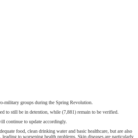
pro-military groups during the Spring Revolution.
d to still be in detention, while (7,881) remain to be verified.
ill continue to update accordingly.
dequate food, clean drinking water and basic healthcare, but are also
 leading to worsening health problems. Skin diseases are particularly