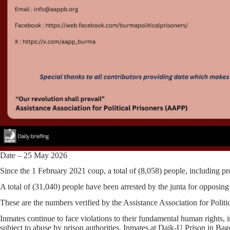
Date – 25 May 2026
Since the 1 February 2021 coup, a total of (8,058) people, including pr
A total of (31,040) people have been arrested by the junta for opposing t
These are the numbers verified by the Assistance Association for Polit
Inmates continue to face violations to their fundamental human rights, i
subject to abuse by prison authorities. Inmates at Daik-U Prison in Bag