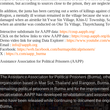
common, but according to sources close to the prison, they are neglect
In addition, the junta has been carrying out a series of killings agai
Region, a mentally ill woman remained in the village because she was u
damaged when an airstrike hit Ywar Sin Village, Khin-U Township, Saga
when an airstrike was conducted on Oke Tu Village, Thayetchaung To
Interactive subdomain for AAPP data:
https://coup.aappb.org/
Click on the below links to view AAPP data :
https://coup.aappb.org/d
Demo video link for using Data Explorer :
https://www.youtube.com
Email :
info@aappb.org
Facebook:
https://web.facebook.com/burmapoliticalprisoners/
X :
https://x.com/aapp_burma
Assistance Association for Political Prisoners (AAPP)⁩
The Assistance Association for Political Prisoners (Burma), ot
organization based in Mae Sot, Thailand and Rangoon, Burma. 
remaining political prisoners in Burma and for the improvement of 
incarceration. AAPP has developed rehabilitation and assistance
who have been released while continuing to document the ongoin
Burma.