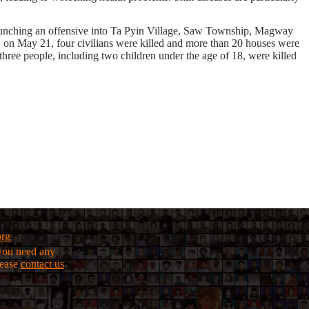
e launching an offensive into Ta Pyin Village, Saw Township, Magway
y, on May 21, four civilians were killed and more than 20 houses were
ree people, including two children under the age of 18, were killed
org
f you need any
lease
contact us