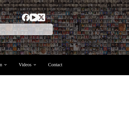
m
Videos
Contact