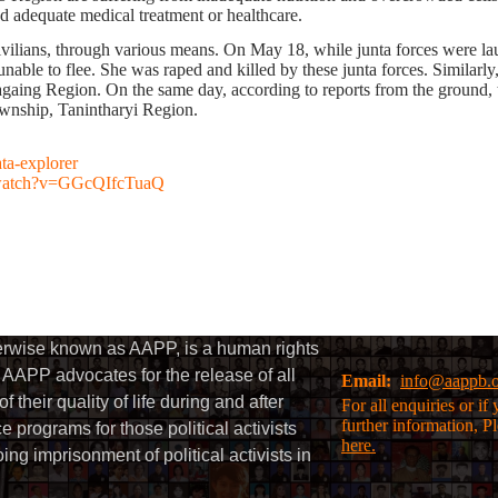
ed adequate medical treatment or healthcare.
nst civilians, through various means. On May 18, while junta forces wer
nable to flee. She was raped and killed by these junta forces. Similarl
ing Region. On the same day, according to reports from the ground, th
wnship, Tanintharyi Region.
ata-explorer
/watch?v=GGcQIfcTuaQ
herwise known as AAPP, is a human rights
AAPP advocates for the release of all
Email:
info@aappb.
their quality of life during and after
For all enquiries or i
further information, P
 programs for those political activists
here.
g imprisonment of political activists in