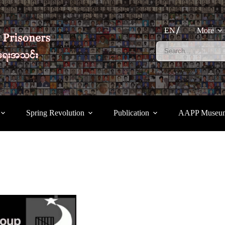
EN
More
Spring Revolution
Publication
AAPP Museu