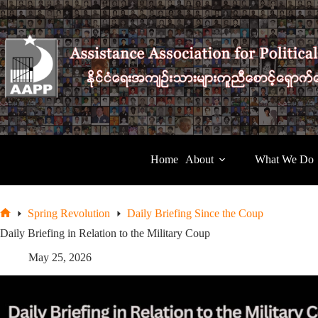
Skip
to
content
Home
About
What We Do
Spring Revolution
Daily Briefing Since the Coup
Home
Daily Briefing in Relation to the Military Coup
May 25, 2026