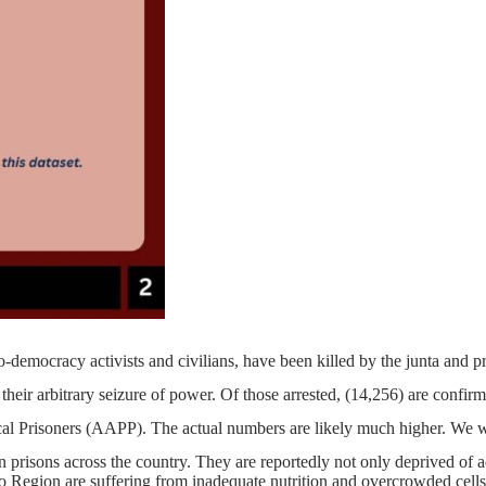
o-democracy activists and civilians, have been killed by the junta and 
heir arbitrary seizure of power. Of those arrested, (14,256) are confirme
ical Prisoners (AAPP). The actual numbers are likely much higher. We w
n prisons across the country. They are reportedly not only deprived of a
o Region are suffering from inadequate nutrition and overcrowded cells,