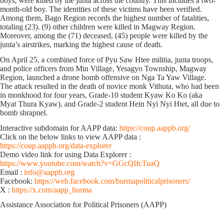
boys, were killed by the junta across the country. This includes ‌a two-
month-old boy. The identities of these victims have been verified.
Among them, Bago Region records the highest number of fatalities,
totaling (23). (9) other children were killed in Magway Region.
Moreover, among the (71) deceased, (45) people were killed by the
junta’s airstrikes, marking the highest cause of death.
On April 25, a combined force of Pyu Saw Htee militia, junta troops,
and police officers from Min Village, Yesagyo Township, Magway
Region, launched a drone bomb offensive on Nga Ta Yaw Village.
The attack resulted in the death of novice monk Vithuta, who had been
in monkhood for four years, Grade-10 student Kyaw Ko Ko (aka
Myat Thura Kyaw), and Grade-2 student Hein Nyi Nyi Htet, all due to
bomb shrapnel.
Interactive subdomain for AAPP data:
https://coup.aappb.org/
Click on the below links to view AAPP data :
https://coup.aappb.org/data-explorer
Demo video link for using Data Explorer :
https://www.youtube.com/watch?v=GGcQIfcTuaQ
Email :
info@aappb.org
Facebook:
https://web.facebook.com/burmapoliticalprisoners/
X :
https://x.com/aapp_burma
Assistance Association for Political Prisoners (AAPP)⁩