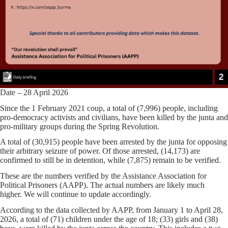
Date – 28 April 2026
Since the 1 February 2021 coup, a total of (7,996) people, including
pro-democracy activists and civilians, have been killed by the junta and
pro-military groups during the Spring Revolution.
A total of (30,915) people have been arrested by the junta for opposing
their arbitrary seizure of power. Of those arrested, (14,173) are
confirmed to still be in detention, while (7,875) remain to be verified.
These are the numbers verified by the Assistance Association for
Political Prisoners (AAPP). The actual numbers are likely much
higher. We will continue to update accordingly.
According to the data collected by AAPP, from January 1 to April 28,
2026, a total of (71) children under the age of 18; (33) girls and (38)