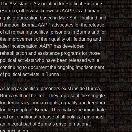
The Assistance Association for Political Prisoners
(Burma), otherwise known as AAPP, is a human
rights organization based in Mae Sot, Thailand and
Rangoon, Burma. AAPP advocates for the release
of all remaining political prisoners in Burma and for
the improvement of their quality of life during and
after incarceration. AAPP has developed
rehabilitation and assistance programs for those
political activists who have been released while
continuing to document the ongoing imprisonment
of political activists in Burma.
As long as political prisoners exist inside Burma,
Burma will not be free. They represent the struggle
for democracy, human rights, equality and freedom
for the people of Burma. This makes the immediate
and unconditional release of all political prisoners
an integral part of Burma’s drive for national
reconciliation.