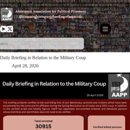
Skip
to
content
Daily Briefing in Relation to the Military Coup
April 28, 2026