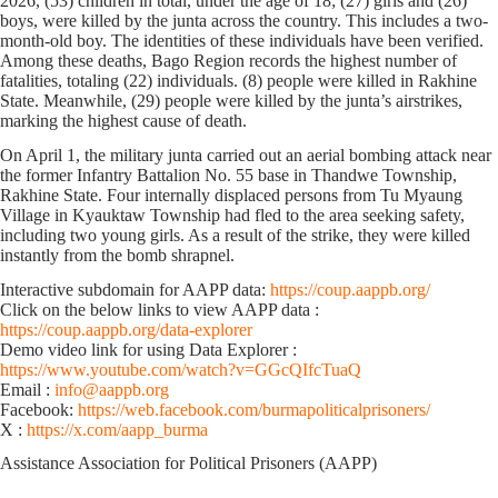
2026, (53) children in total, under the age of 18; (27) girls and (26)
boys, were killed by the junta across the country. This includes ‌a two-
month-old boy. The identities of these individuals have been verified.
Among these deaths, Bago Region records the highest number of
fatalities, totaling (22) individuals. (8) people were killed in Rakhine
State. Meanwhile, (29) people were killed by the junta’s airstrikes,
marking the highest cause of death.
On April 1, the military junta carried out an aerial bombing attack near
the former Infantry Battalion No. 55 base in Thandwe Township,
Rakhine State. Four internally displaced persons from Tu Myaung
Village in Kyauktaw Township had fled to the area seeking safety,
including two young girls. As a result of the strike, they were killed
instantly from the bomb shrapnel.
Interactive subdomain for AAPP data:
https://coup.aappb.org/
Click on the below links to view AAPP data :
https://coup.aappb.org/data-explorer
Demo video link for using Data Explorer :
https://www.youtube.com/watch?v=GGcQIfcTuaQ
Email :
info@aappb.org
Facebook:
https://web.facebook.com/burmapoliticalprisoners/
X :
https://x.com/aapp_burma
Assistance Association for Political Prisoners (AAPP)⁩