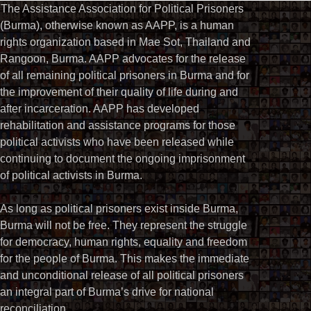
The Assistance Association for Political Prisoners
(Burma), otherwise known as AAPP, is a human
rights organization based in Mae Sot, Thailand and
Rangoon, Burma. AAPP advocates for the release
of all remaining political prisoners in Burma and for
the improvement of their quality of life during and
after incarceration. AAPP has developed
rehabilitation and assistance programs for those
political activists who have been released while
continuing to document the ongoing imprisonment
of political activists in Burma.
As long as political prisoners exist inside Burma,
Burma will not be free. They represent the struggle
for democracy, human rights, equality and freedom
for the people of Burma. This makes the immediate
and unconditional release of all political prisoners
an integral part of Burma’s drive for national
reconciliation.