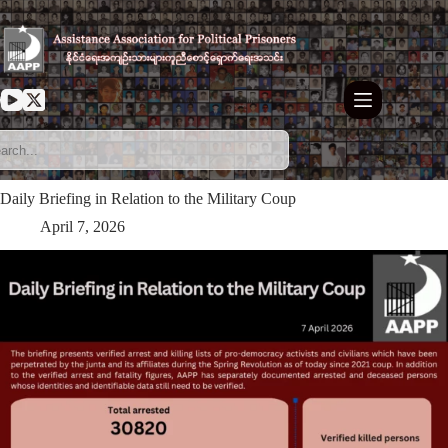
Skip
to
content
Daily Briefing in Relation to the Military Coup
April 7, 2026