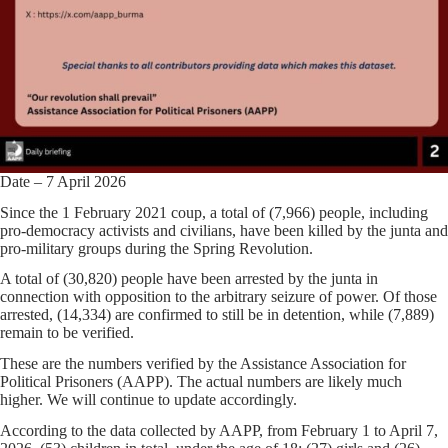
Date – 7 April 2026
Since the 1 February 2021 coup, a total of (7,966) people, including
pro-democracy activists and civilians, have been killed by the junta and
pro-military groups during the Spring Revolution.
A total of (30,820) people have been arrested by the junta in
connection with opposition to the arbitrary seizure of power. Of those
arrested, (14,334) are confirmed to still be in detention, while (7,889)
remain to be verified.
These are the numbers verified by the Assistance Association for
Political Prisoners (AAPP). The actual numbers are likely much
higher. We will continue to update accordingly.
According to the data collected by AAPP, from February 1 to April 7,