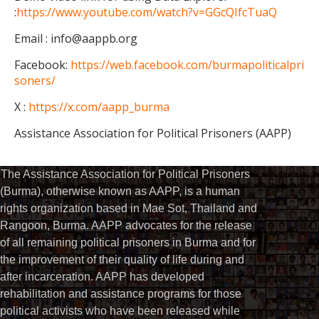
:
https://www.youtube.com/watch?v=GGcQIfcTuaQ
Email : info@aappb.org
Facebook:
https://web.facebook.com/burmapoliticalpri
soners/
X :
https://x.com/aapp_burma
Assistance Association for Political Prisoners (AAPP)
The Assistance Association for Political Prisoners
(Burma), otherwise known as AAPP, is a human
rights organization based in Mae Sot, Thailand and
Rangoon, Burma. AAPP advocates for the release
of all remaining political prisoners in Burma and for
the improvement of their quality of life during and
after incarceration. AAPP has developed
rehabilitation and assistance programs for those
political activists who have been released while