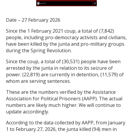
Date – 27 February 2026
Since the 1 February 2021 coup, a total of (7,842)
people, including pro-democracy activists and civilians,
have been killed by the junta and pro-military groups
during the Spring Revolution.
Since the coup, a total of (30,531) people have been
arrested by the junta in relation to its seizure of
power. (22,819) are currently in detention, (11,579) of
whom are serving sentences.
These are the numbers verified by the Assistance
Association for Political Prisoners (AAPP). The actual
numbers are likely much higher. We will continue to
update accordingly.
According to the data collected by AAPP, from January
1 to February 27, 2026, the junta killed (94) men in