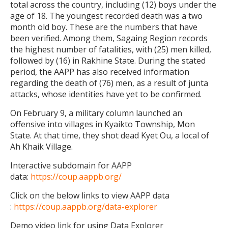
total across the country, including (12) boys under the
age of 18. The youngest recorded death was a two
month old boy. These are the numbers that have
been verified. Among them, Sagaing Region records
the highest number of fatalities, with (25) men killed,
followed by (16) in Rakhine State. During the stated
period, the AAPP has also received information
regarding the death of (76) men, as a result of junta
attacks, whose identities have yet to be confirmed.
On February 9, a military column launched an
offensive into villages in Kyaikto Township, Mon
State. At that time, they shot dead Kyet Ou, a local of
Ah Khaik Village.
Interactive subdomain for AAPP
data:
https://coup.aappb.org/
Click on the below links to view AAPP data
:
https://coup.aappb.org/data-explorer
Demo video link for using Data Explorer