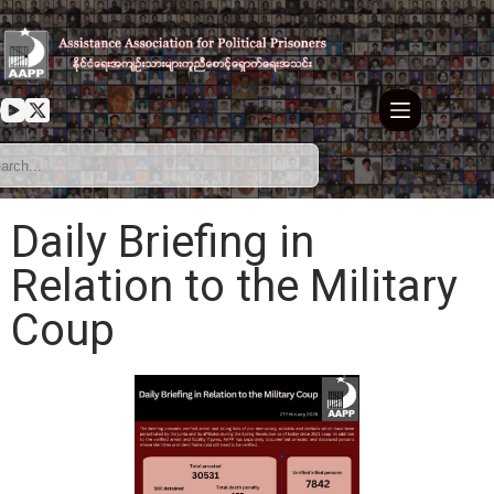
Daily Briefing in
Relation to the Military
Coup