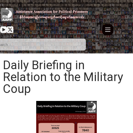
Daily Briefing in
Relation to the Military
Coup