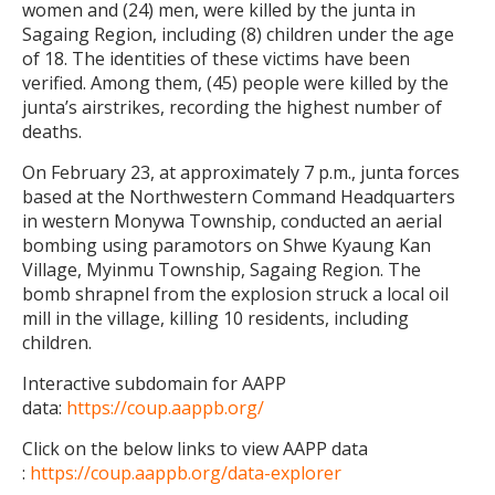
women and (24) men, were killed by the junta in
Sagaing Region, including (8) children under the age
of 18. The identities of these victims have been
verified. Among them, (45) people were killed by the
junta’s airstrikes, recording the highest number of
deaths.
On February 23, at approximately 7 p.m., junta forces
based at the Northwestern Command Headquarters
in western Monywa Township, conducted an aerial
bombing using paramotors on Shwe Kyaung Kan
Village, Myinmu Township, Sagaing Region. The
bomb shrapnel from the explosion struck a local oil
mill in the village, killing 10 residents, including
children.
Interactive subdomain for AAPP
data:
https://coup.aappb.org/
Click on the below links to view AAPP data
:
https://coup.aappb.org/data-explorer