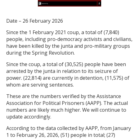
Date – 26 February 2026
Since the 1 February 2021 coup, a total of (7,840)
people, including pro-democracy activists and civilians,
have been killed by the junta and pro-military groups
during the Spring Revolution.
Since the coup, a total of (30,525) people have been
arrested by the junta in relation to its seizure of
power. (22,814) are currently in detention, (11,575) of
whom are serving sentences.
These are the numbers verified by the Assistance
Association for Political Prisoners (AAPP). The actual
numbers are likely much higher. We will continue to
update accordingly.
According to the data collected by AAPP, from January
1 to February 26, 2026, (51) people in total; (27)