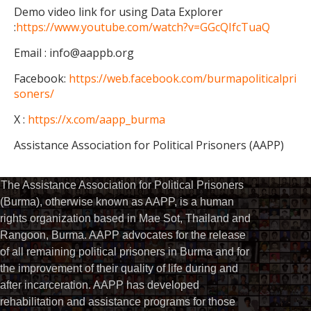
Demo video link for using Data Explorer
:
https://www.youtube.com/watch?v=GGcQIfcTuaQ
Email : info@aappb.org
Facebook:
https://web.facebook.com/burmapoliticalpri
soners/
X :
https://x.com/aapp_burma
Assistance Association for Political Prisoners (AAPP)
The Assistance Association for Political Prisoners
(Burma), otherwise known as AAPP, is a human
rights organization based in Mae Sot, Thailand and
Rangoon, Burma. AAPP advocates for the release
of all remaining political prisoners in Burma and for
the improvement of their quality of life during and
after incarceration. AAPP has developed
rehabilitation and assistance programs for those