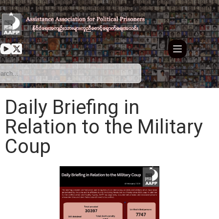
Daily Briefing in
Relation to the Military
Coup