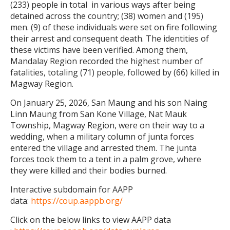
(233) people in total in various ways after being
detained across the country; (38) women and (195)
men. (9) of these individuals were set on fire following
their arrest and consequent death. The identities of
these victims have been verified. Among them,
Mandalay Region recorded the highest number of
fatalities, totaling (71) people, followed by (66) killed in
Magway Region.
On January 25, 2026, San Maung and his son Naing
Linn Maung from San Kone Village, Nat Mauk
Township, Magway Region, were on their way to a
wedding, when a military column of junta forces
entered the village and arrested them. The junta
forces took them to a tent in a palm grove, where
they were killed and their bodies burned.
Interactive subdomain for AAPP
data:
https://coup.aappb.org/
Click on the below links to view AAPP data