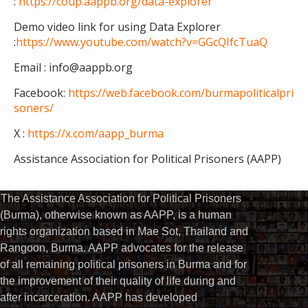
:
https://coup.aappb.org/data-explorer
Demo video link for using Data Explorer
:
https://www.youtube.com/watch?v=GGcQIfcTuaQ
Email : info@aappb.org
Facebook:
https://web.facebook.com/burmapoliticalpri
soners/
X :
https://x.com/aapp_burma
Assistance Association for Political Prisoners (AAPP)
The Assistance Association for Political Prisoners
(Burma), otherwise known as AAPP, is a human
rights organization based in Mae Sot, Thailand and
Rangoon, Burma. AAPP advocates for the release
of all remaining political prisoners in Burma and for
the improvement of their quality of life during and
after incarceration. AAPP has developed