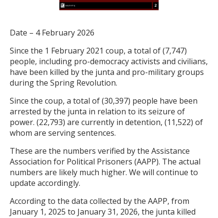
Date – 4 February 2026
Since the 1 February 2021 coup, a total of (7,747)
people, including pro-democracy activists and civilians,
have been killed by the junta and pro-military groups
during the Spring Revolution.
Since the coup, a total of (30,397) people have been
arrested by the junta in relation to its seizure of
power. (22,793) are currently in detention, (11,522) of
whom are serving sentences.
These are the numbers verified by the Assistance
Association for Political Prisoners (AAPP). The actual
numbers are likely much higher. We will continue to
update accordingly.
According to the data collected by the AAPP, from
January 1, 2025 to January 31, 2026, the junta killed