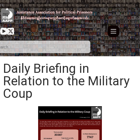
Daily Briefing in
Relation to the Military
Coup