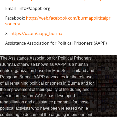
Email : info@aappb.org
Facebook:
https://web.facebook.com/burmapoliticalpri
soners/
X :
https://x.com/aapp_burma
Assistance Association for Political Prisoners (AAPP)
The Assistance Association for Political Prisoners
(Burma), otherwise known as AAPP, is a human
rights organization based in Mae Sot, Thailand and
Rangoon, Burma. AAPP advocates for the release
of all remaining political prisoners in Burma and for
the improvement of their quality of life during and
after incarceration. AAPP has developed
rehabilitation and assistance programs for those
political activists who have been released while
continuing to document the ongoing imprisonment