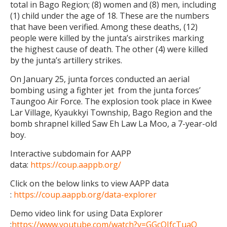
total in Bago Region; (8) women and (8) men, including
(1) child under the age of 18. These are the numbers
that have been verified. Among these deaths, (12)
people were killed by the junta’s airstrikes marking
the highest cause of death. The other (4) were killed
by the junta’s artillery strikes.
On January 25, junta forces conducted an aerial
bombing using a fighter jet from the junta forces’
Taungoo Air Force. The explosion took place in Kwee
Lar Village, Kyaukkyi Township, Bago Region and the
bomb shrapnel killed Saw Eh Law La Moo, a 7-year-old
boy.
Interactive subdomain for AAPP
data:
https://coup.aappb.org/
Click on the below links to view AAPP data
:
https://coup.aappb.org/data-explorer
Demo video link for using Data Explorer
:
https://www.youtube.com/watch?v=GGcQIfcTuaQ