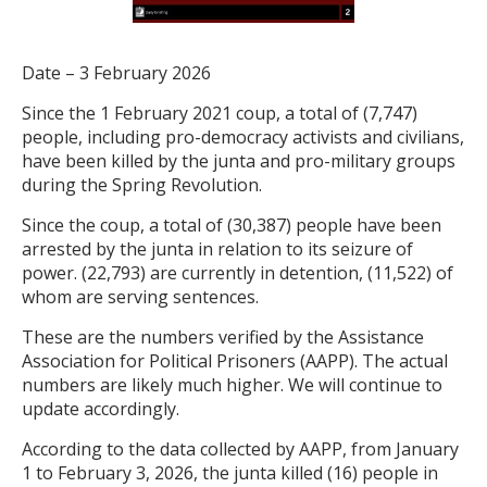
Date – 3 February 2026
Since the 1 February 2021 coup, a total of (7,747)
people, including pro-democracy activists and civilians,
have been killed by the junta and pro-military groups
during the Spring Revolution.
Since the coup, a total of (30,387) people have been
arrested by the junta in relation to its seizure of
power. (22,793) are currently in detention, (11,522) of
whom are serving sentences.
These are the numbers verified by the Assistance
Association for Political Prisoners (AAPP). The actual
numbers are likely much higher. We will continue to
update accordingly.
According to the data collected by AAPP, from January
1 to February 3, 2026, the junta killed (16) people in