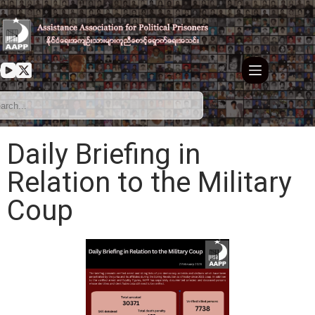
Daily Briefing in
Relation to the Military
Coup