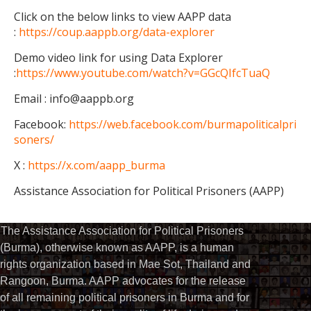
Click on the below links to view AAPP data
:
https://coup.aappb.org/data-explorer
Demo video link for using Data Explorer
:
https://www.youtube.com/watch?v=GGcQIfcTuaQ
Email : info@aappb.org
Facebook:
https://web.facebook.com/burmapoliticalpri
soners/
X :
https://x.com/aapp_burma
Assistance Association for Political Prisoners (AAPP)
The Assistance Association for Political Prisoners
(Burma), otherwise known as AAPP, is a human
rights organization based in Mae Sot, Thailand and
Rangoon, Burma. AAPP advocates for the release
of all remaining political prisoners in Burma and for