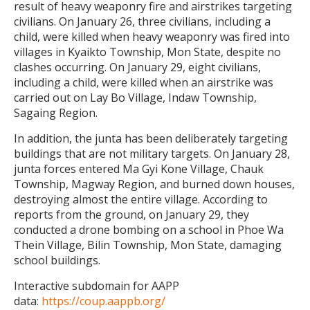
result of heavy weaponry fire and airstrikes targeting
civilians. On January 26, three civilians, including a
child, were killed when heavy weaponry was fired into
villages in Kyaikto Township, Mon State, despite no
clashes occurring. On January 29, eight civilians,
including a child, were killed when an airstrike was
carried out on Lay Bo Village, Indaw Township,
Sagaing Region.
In addition, the junta has been deliberately targeting
buildings that are not military targets. On January 28,
junta forces entered Ma Gyi Kone Village, Chauk
Township, Magway Region, and burned down houses,
destroying almost the entire village. According to
reports from the ground, on January 29, they
conducted a drone bombing on a school in Phoe Wa
Thein Village, Bilin Township, Mon State, damaging
school buildings.
Interactive subdomain for AAPP
data:
https://coup.aappb.org/