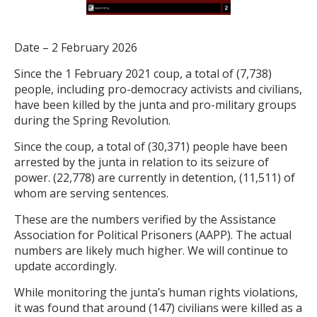
Date – 2 February 2026
Since the 1 February 2021 coup, a total of (7,738)
people, including pro-democracy activists and civilians,
have been killed by the junta and pro-military groups
during the Spring Revolution.
Since the coup, a total of (30,371) people have been
arrested by the junta in relation to its seizure of
power. (22,778) are currently in detention, (11,511) of
whom are serving sentences.
These are the numbers verified by the Assistance
Association for Political Prisoners (AAPP). The actual
numbers are likely much higher. We will continue to
update accordingly.
While monitoring the junta’s human rights violations,
it was found that around (147) civilians were killed as a