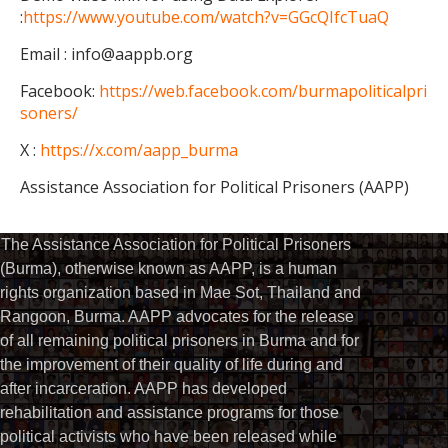
:
https://www.youtube.com/watch?v=GGcQIfcTuaQ
Email : info@aappb.org
Facebook:
https://web.facebook.com/burmapoliticalpri
soners/
X :
https://x.com/aapp_burma
Assistance Association for Political Prisoners (AAPP)
The Assistance Association for Political Prisoners
(Burma), otherwise known as AAPP, is a human
rights organization based in Mae Sot, Thailand and
Rangoon, Burma. AAPP advocates for the release
of all remaining political prisoners in Burma and for
the improvement of their quality of life during and
after incarceration. AAPP has developed
rehabilitation and assistance programs for those
political activists who have been released while