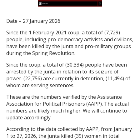
Date – 27 January 2026
Since the 1 February 2021 coup, a total of (7,729)
people, including pro-democracy activists and civilians,
have been killed by the junta and pro-military groups
during the Spring Revolution.
Since the coup, a total of (30,334) people have been
arrested by the junta in relation to its seizure of
power. (22,756) are currently in detention, (11,494) of
whom are serving sentences.
These are the numbers verified by the Assistance
Association for Political Prisoners (AAPP). The actual
numbers are likely much higher. We will continue to
update accordingly.
According to the data collected by AAPP, from January
1 to 27, 2026, the junta killed (39) women in total