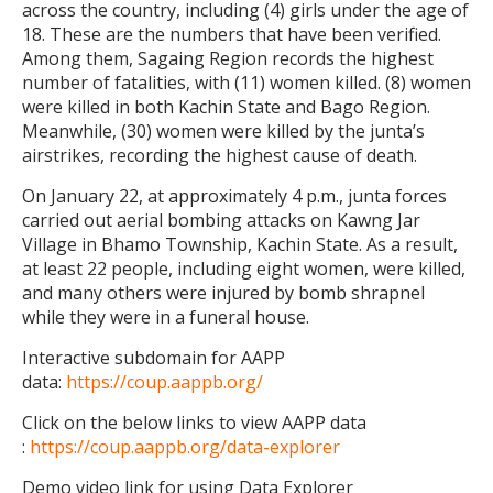
across the country, including (4) girls under the age of
18. These are the numbers that have been verified.
Among them, Sagaing Region records the highest
number of fatalities, with (11) women killed. (8) women
were killed in both Kachin State and Bago Region.
Meanwhile, (30) women were killed by the junta’s
airstrikes, recording the highest cause of death.
On January 22, at approximately 4 p.m., junta forces
carried out aerial bombing attacks on Kawng Jar
Village in Bhamo Township, Kachin State. As a result,
at least 22 people, including eight women, were killed,
and many others were injured by bomb shrapnel
while they were in a funeral house.
Interactive subdomain for AAPP
data:
https://coup.aappb.org/
Click on the below links to view AAPP data
:
https://coup.aappb.org/data-explorer
Demo video link for using Data Explorer