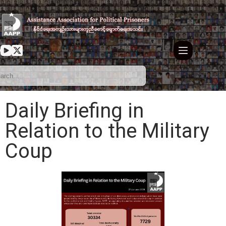
Daily Briefing in
Relation to the Military
Coup