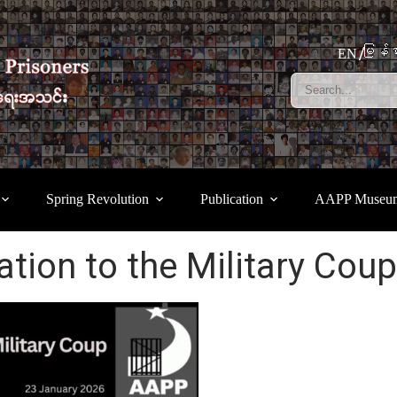
မြန်မ
EN
Spring Revolution
Publication
AAPP Museu
lation to the Military Coup