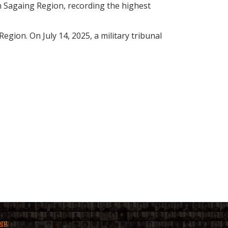
n Sagaing Region, recording the highest
ion. On July 14, 2025, a military tribunal
org