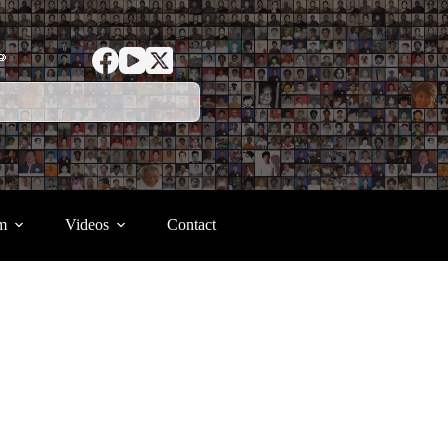
ာ
m
Videos
Contact