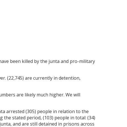
 have been killed by the junta and pro-military
er. (22,745) are currently in detention,
umbers are likely much higher. We will
a arrested (305) people in relation to the
the stated period, (103) people in total: (34)
ta, and are still detained in prisons across