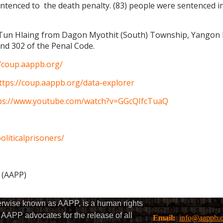
ntenced to the death penalty. (83) people were sentenced i
 Tun Hlaing from Dagon Myothit (South) Township, Yangon Reg
nd 302 of the Penal Code.
//coup.aappb.org/
ttps://coup.aappb.org/data-explorer
ps://www.youtube.com/watch?v=GGcQIfcTuaQ
liticalprisoners/
s (AAPP)
herwise known as AAPP, is a human rights
AAPP advocates for the release of all
Email:
info@aappb.