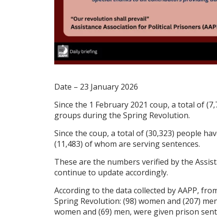
Date – 23 January 2026
Since the 1 February 2021 coup, a total of (7,
groups during the Spring Revolution.
Since the coup, a total of (30,323) people hav
(11,483) of whom are serving sentences.
These are the numbers verified by the Assista
continue to update accordingly.
According to the data collected by AAPP, from
Spring Revolution: (98) women and (207) men, 
women and (69) men, were given prison senten