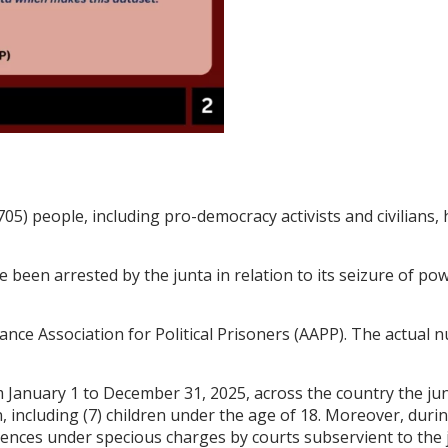
705) people, including pro-democracy activists and civilians,
e been arrested by the junta in relation to its seizure of pow
nce Association for Political Prisoners (AAPP). The actual n
 January 1 to December 31, 2025, across the country the junt
including (7) children under the age of 18. Moreover, during 
ces under specious charges by courts subservient to the jun