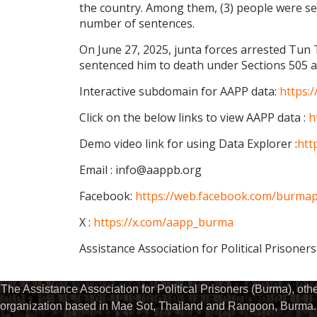
the country. Among them, (3) people were se
number of sentences.
On June 27, 2025, junta forces arrested Tun
sentenced him to death under Sections 505 a
Interactive subdomain for AAPP data:
https:
Click on the below links to view AAPP data :
h
Demo video link for using Data Explorer :
htt
Email : info@aappb.org
Facebook:
https://web.facebook.com/burmapo
X :
https://x.com/aapp_burma
Assistance Association for Political Prisoner
The Assistance Association for Political Prisoners (Burma), ot
organization based in Mae Sot, Thailand and Rangoon, Burma. 