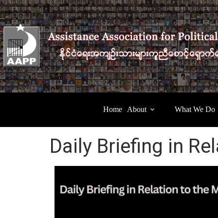
Home
About
What We Do
Daily Briefing in Re