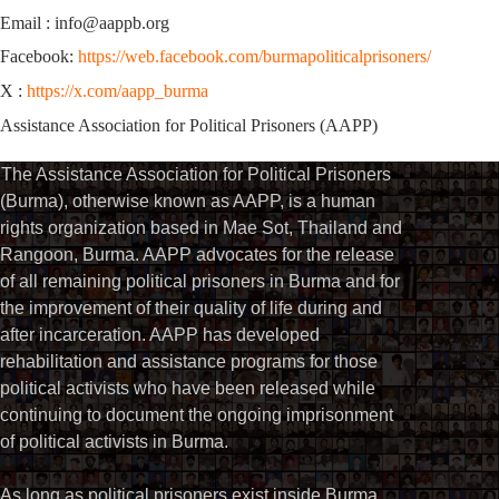
Email : info@aappb.org
Facebook:
https://web.facebook.com/burmapoliticalprisoners/
X :
https://x.com/aapp_burma
Assistance Association for Political Prisoners (AAPP)
The Assistance Association for Political Prisoners
(Burma), otherwise known as AAPP, is a human
rights organization based in Mae Sot, Thailand and
Rangoon, Burma. AAPP advocates for the release
of all remaining political prisoners in Burma and for
the improvement of their quality of life during and
after incarceration. AAPP has developed
rehabilitation and assistance programs for those
political activists who have been released while
continuing to document the ongoing imprisonment
of political activists in Burma.
As long as political prisoners exist inside Burma,