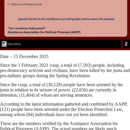
Date – 15 December 2025
Since the 1 February 2021 coup, a total of (7,593) people, including
pro-democracy activists and civilians, have been killed by the junta and
pro-military groups during the Spring Revolution.
Since the coup, a total of (30,128) people have been arrested by the
junta in relation to its seizure of power. (22,656) are currently in
detention, (11,404) of whom are serving sentences.
According to the latest information gathered and confirmed by AAPP,
(121) people have been arrested under the Election Protection Law,
among whom (84) individuals have not yet been identified.
These are the numbers verified by the Assistance Association for
Political Prisoners (AAPP). The actual numbers are likely much