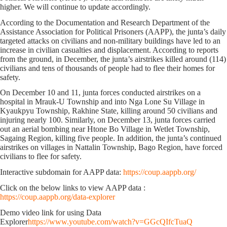
higher. We will continue to update accordingly.
According to the Documentation and Research Department of the
Assistance Association for Political Prisoners (AAPP), the junta’s daily
targeted attacks on civilians and non-military buildings have led to an
increase in civilian casualties and displacement. According to reports
from the ground, in December, the junta’s airstrikes killed around (114)
civilians and tens of thousands of people had to flee their homes for
safety.
On December 10 and 11, junta forces conducted airstrikes on a
hospital in Mrauk-U Township and into Nga Lone Su Village in
Kyaukpyu Township, Rakhine State, killing around 50 civilians and
injuring nearly 100. Similarly, on December 13, junta forces carried
out an aerial bombing near Htone Bo Village in Wetlet Township,
Sagaing Region, killing five people. In addition, the junta’s continued
airstrikes on villages in Nattalin Township, Bago Region, have forced
civilians to flee for safety.
Interactive subdomain for AAPP data:
https://coup.aappb.org/
Click on the below links to view AAPP data :
https://coup.aappb.org/data-explorer
Demo video link for using Data
Explorer
https://www.youtube.com/watch?v=GGcQIfcTuaQ