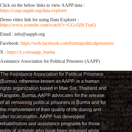
Click on the below links to view AAPP data :
https://coup.aappb.org/data-explorer
Demo video link for using Data Explorer :
https://www.youtube.com/watch?v=GGcQIfcTuaQ
Email : info@aappb.org
Facebook:
https://web.facebook.com/burmapoliticalprisoners/
X :
https://x.com/aapp_burma
Assistance Association for Political Prisoners (AAPP)
The Assistance Association for Political Prisoners
(Burma), otherwise known as AAPP, is a human
rights organization based in Mae Sot, Thailand and
Rangoon, Burma. AAPP advocates for the release
of all remaining political prisoners in Burma and for
the improvement of their quality of life during and
after incarceration. AAPP has developed
rehabilitation and assistance programs for those
political activists who have been released while