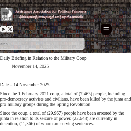
Skip
to
content
Daily Briefing in Relation to the Military Coup
November 14, 2025
Date – 14 November 2025
Since the 1 February 2021 coup, a total of
(7,463)
people, including
pro-democracy activists and civilians, have been killed by the junta and
pro-military groups during the Spring Revolution.
Since the coup, a total of
(29,967)
people have been arrested by the
junta in relation to its seizure of power.
(22,648)
are currently in
detention,
(11,366)
of whom are serving sentences.