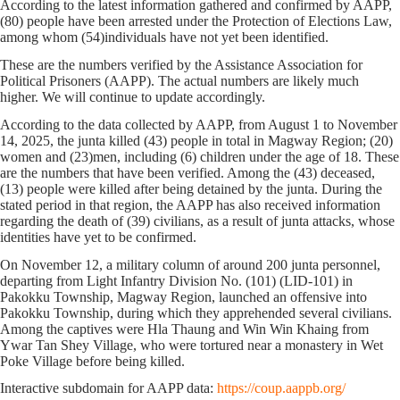
According to the latest information gathered and confirmed by AAPP,
(
80)
people have been arrested under the Protection of Elections Law,
among whom (
54)
individuals have not yet been identified.
These are the numbers verified by the Assistance Association for
Political Prisoners (AAPP). The actual numbers are likely much
higher. We will continue to update accordingly.
According to the data collected by AAPP,
from August 1 to November
14, 2025
, the junta killed
(43)
people in total
in Magway Region
;
(20)
women and
(23)
men, including
(6)
children under the age of 18. These
are the numbers that have been verified. Among the (43)
deceased,
(13)
people were killed after being detained by the junta. During the
stated period in that region, the AAPP has also received information
regarding the death of
(39)
civilians, as a result of junta attacks, whose
identities have yet to be confirmed.
On November 12, a military column of around 200 junta personnel,
departing from Light Infantry Division No. (101) (LID-101) in
Pakokku Township, Magway Region, launched an offensive into
Pakokku Township, during which they apprehended several civilians.
Among the captives were Hla Thaung and Win Win Khaing from
Ywar Tan Shey Village, who were tortured near a monastery in Wet
Poke Village before being killed.
Interactive subdomain for AAPP data:
https://coup.aappb.org/