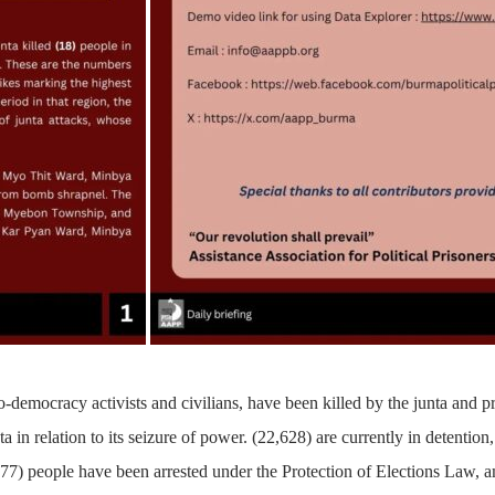
-democracy activists and civilians, have been killed by the junta and p
a in relation to its seizure of power.
(22,628)
are currently in detention,
77)
people have been arrested under the Protection of Elections Law,