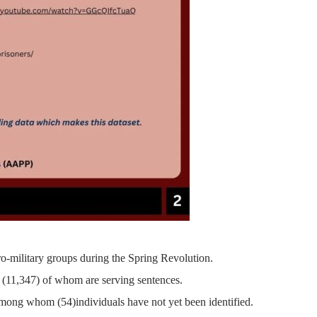
ro-military groups during the Spring Revolution.
(11,347)
of whom are serving sentences.
 among whom (
54)
individuals have not yet been identified.