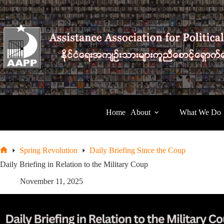
Skip
to
content
Home
About
What We Do
Spring Revolution
Daily Briefing Since the Coup
Home
Daily Briefing in Relation to the Military Coup
November 11, 2025