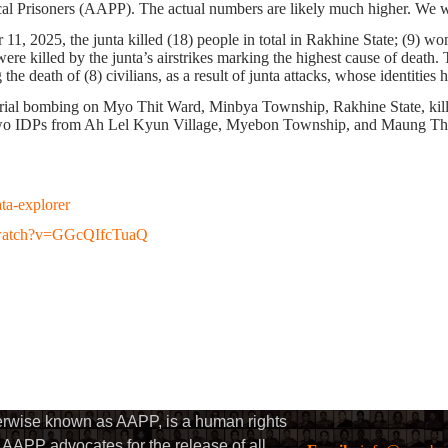
ical Prisoners (AAPP). The actual numbers are likely much higher. We w
 11, 2025
, the junta killed
(18)
people in total
in Rakhine State
;
(9)
wom
ere killed by the junta’s airstrikes marking the highest cause of death.
T
g the death of
(8)
civilians, as a result of junta attacks, whose identities
rial bombing on Myo Thit Ward, Minbya Township, Rakhine State, killi
two IDPs from Ah Lel Kyun Village, Myebon Township, and Maung T
ata-explorer
/watch?v=GGcQIfcTuaQ
herwise known as AAPP, is a human rights
AAPP advocates for the release of all