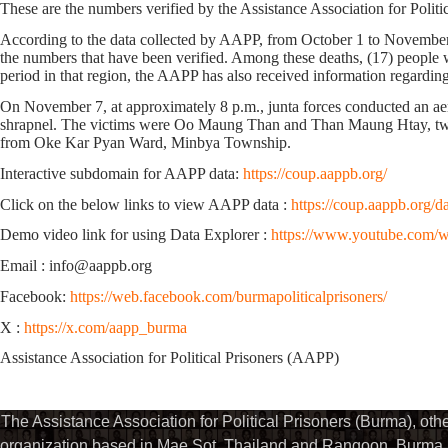
These are the numbers verified by the Assistance Association for Polit
According to the data collected by AAPP,
from October 1 to November
the numbers that have been verified.
Among these deaths,
(17)
people w
period in that region, the AAPP has also received information regardin
On November 7, at approximately 8 p.m., junta forces conducted an ae
shrapnel. The victims were Oo Maung Than and Than Maung Htay, 
from Oke Kar Pyan Ward, Minbya Township.
Interactive subdomain for AAPP data:
https://coup.aappb.org/
Click on the below links to view AAPP data :
https://coup.aappb.org/d
Demo video link for using Data Explorer :
https://www.youtube.com
Email : info@aappb.org
Facebook:
https://web.facebook.com/burmapoliticalprisoners/
X :
https://x.com/aapp_burma
Assistance Association for Political Prisoners (AAPP)
The Assistance Association for Political Prisoners (Burma), ot
organization based in Mae Sot, Thailand and Rangoon, Burma. 