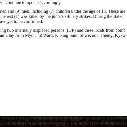
ill continue to update accordingly.
en and
(9)
men, including
(7)
children under the age of 18. These are
he rest
(1)
was killed by the junta’s artillery strikes. During the stated
 have yet to be confirmed.
ng two internally displaced persons (IDP) and three locals from bomb
han Htay from Myo Thit Ward, Khaing Sann Shwe, and Theingi Kyaw