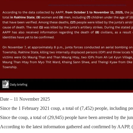
Date – 11 November 2025
Since the 1 February 2021 coup, a total of
(7,452)
people, including pro
Since the coup, a total of
(29,945)
people have been arrested by the junt
According to the latest information gathered and confirmed by AAPP, (