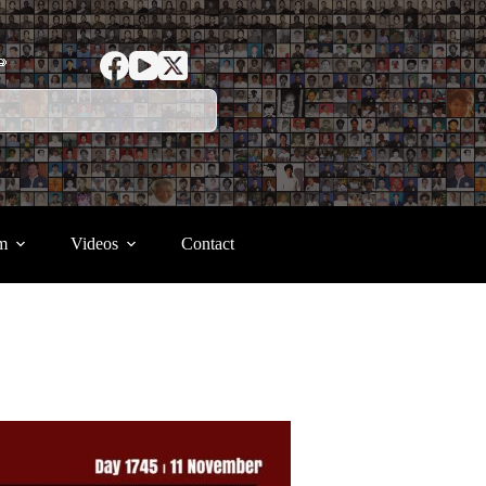
ာ
m
Videos
Contact