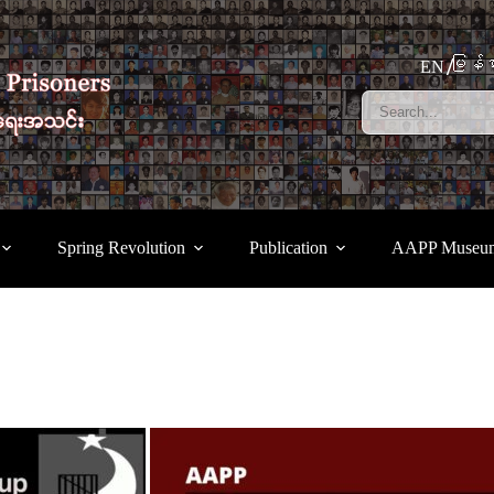
မြန်မ
EN
Spring Revolution
Publication
AAPP Museu