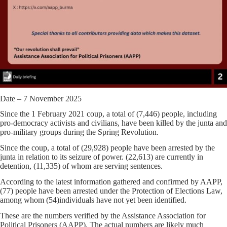
Date – 7 November 2025
Since the 1 February 2021 coup, a total of
(7,446)
people, including
pro-democracy activists and civilians, have been killed by the junta and
pro-military groups during the Spring Revolution.
Since the coup, a total of
(29,928)
people have been arrested by the
junta in relation to its seizure of power.
(22,613)
are currently in
detention,
(11,335)
of whom are serving sentences.
According to the latest information gathered and confirmed by AAPP,
(
77)
people have been arrested under the Protection of Elections Law,
among whom (
54)
individuals have not yet been identified.
These are the numbers verified by the Assistance Association for
Political Prisoners (AAPP). The actual numbers are likely much