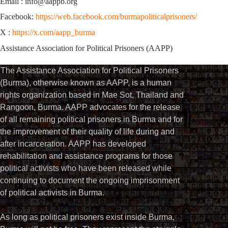
Email : info@aappb.org
Facebook:
https://web.facebook.com/burmapoliticalprisoners/
X :
https://x.com/aapp_burma
Assistance Association for Political Prisoners (AAPP)
The Assistance Association for Political Prisoners
(Burma), otherwise known as AAPP, is a human
rights organization based in Mae Sot, Thailand and
Rangoon, Burma. AAPP advocates for the release
of all remaining political prisoners in Burma and for
the improvement of their quality of life during and
after incarceration. AAPP has developed
rehabilitation and assistance programs for those
political activists who have been released while
continuing to document the ongoing imprisonment
of political activists in Burma.
As long as political prisoners exist inside Burma,