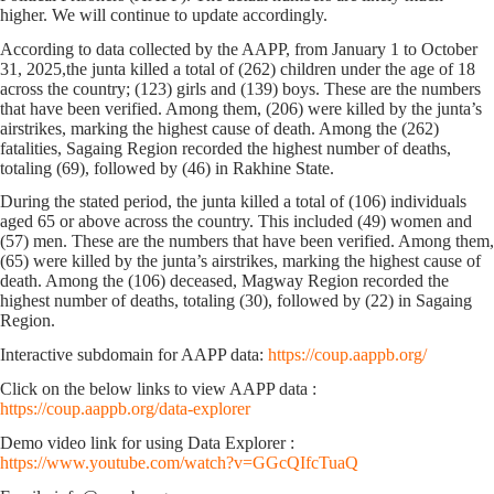
higher. We will continue to update accordingly.
According to data collected by the AAPP,
from January 1 to October
31, 2025,
the junta killed a total of
(262)
children
under the age of 18
across the country;
(123)
girls and
(139)
boys. These are the numbers
that have been verified. Among them,
(206)
were killed by the junta’s
airstrikes, marking the highest cause of death. Among the (262)
fatalities, Sagaing Region recorded the highest number of deaths,
totaling
(69)
, followed by
(46)
in Rakhine State.
During the stated period, the junta killed a total of
(106)
individuals
aged 65
or above
across the country. This included
(49)
women and
(57)
men. These are the numbers that have been verified. Among them,
(65)
were killed by the junta’s airstrikes, marking the highest cause of
death. Among the (106) deceased, Magway Region recorded the
highest number of deaths, totaling
(30)
, followed by
(22)
in Sagaing
Region.
Interactive subdomain for AAPP data:
https://coup.aappb.org/
Click on the below links to view AAPP data :
https://coup.aappb.org/data-explorer
Demo video link for using Data Explorer :
https://www.youtube.com/watch?v=GGcQIfcTuaQ