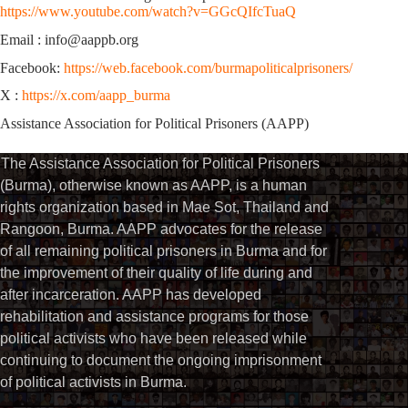
https://www.youtube.com/watch?v=GGcQIfcTuaQ
Email : info@aappb.org
Facebook:
https://web.facebook.com/burmapoliticalprisoners/
X :
https://x.com/aapp_burma
Assistance Association for Political Prisoners (AAPP)
The Assistance Association for Political Prisoners
(Burma), otherwise known as AAPP, is a human
rights organization based in Mae Sot, Thailand and
Rangoon, Burma. AAPP advocates for the release
of all remaining political prisoners in Burma and for
the improvement of their quality of life during and
after incarceration. AAPP has developed
rehabilitation and assistance programs for those
political activists who have been released while
continuing to document the ongoing imprisonment
of political activists in Burma.