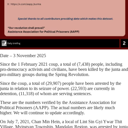
Date – 3 November 2025
Since the 1 February 2021 coup, a total of
(7,438)
people, including
pro-democracy activists and civilians, have been killed by the junta and
pro-military groups during the Spring Revolution.
Since the coup, a total of
(29,907)
people have been arrested by the
junta in relation to its seizure of power.
(22,593)
are currently in
detention,
(11,318)
of whom are serving sentences.
These are the numbers verified by the Assistance Association for
Political Prisoners (AAPP). The actual numbers are likely much
higher. We will continue to update accordingly.
On July 7, 2021, Chan Min Hein, ‌a local of Lint Sin Gyi Ywar Thit
Village, Myingyan Township, Mandalay Region, was arrested by junta