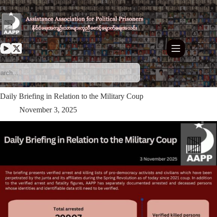
Skip
to
content
Daily Briefing in Relation to the Military Coup
November 3, 2025