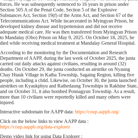
forces. He was subsequently sentenced to 16 years in prison under
Section 505 A of the Penal Code, Section 5 of the Explosive
Substances Act, Section 19(f) of the Arms Act, and Section 67 of the
Telecommunications Act. While incarcerated in Myingyan Prison, he
developed kidney disease and hypertension and did not receive
adequate medical care. He was then transferred from Myingyan Prison
to Mandalay (Obo) Prison on May 9, 2025. On October 18, 2025, he
died while receiving medical treatment at Mandalay General Hospital.
A
ccording to the monitoring by the Documentation and Research
Department of AAPP, d
uring the last week of October 2025, the junta
carried out daily attacks against civilians, resulting in around
(32)
deaths. On October 29, the junta conducted an airstrike on Nyaung
Chay Htauk Village in Katha Township, Sagaing Region, killing five
people, including a child. Likewise, on October 30, the junta launched
airstrikes on Kyaukphyu and Rathedaung Townships in Rakhine State,
and on October 31, it also bombed Ponnagyun Township. As a result,
more than 10 civilians were
reportedly
killed and many others were
injured.
Interactive subdomain for AAPP data:
https://coup.aappb.org/
Click on the below links to view AAPP data :
https://coup.aappb.org/data-explorer
Demo video link for using Data Explorer :