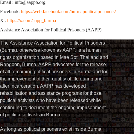
Email : info@aappb.org
Facebook:
https://web.facebook.com/burmapoliticalprisoners/
X :
https://x.com/aapp_burma
Assistance Association for Political Prisoners (AAPP)
The Assistance Association for Political Prisoners
(Burma), otherwise known as AAPP, is a human
rights organization based in Mae Sot, Thailand and
Rangoon, Burma. AAPP advocates for the release
of all remaining political prisoners in Burma and for
the improvement of their quality of life during and
after incarceration. AAPP has developed
rehabilitation and assistance programs for those
political activists who have been released while
continuing to document the ongoing imprisonment
of political activists in Burma.
As long as political prisoners exist inside Burma,