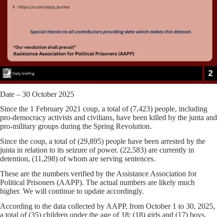
Date – 30 October 2025
Since the 1 February 2021 coup, a total of
(7,423)
people, including
pro-democracy activists and civilians, have been killed by the junta and
pro-military groups during the Spring Revolution.
Since the coup, a total of
(29,895)
people have been arrested by the
junta in relation to its seizure of power.
(22,583)
are currently in
detention,
(11,298)
of whom are serving sentences.
These are the numbers verified by the Assistance Association for
Political Prisoners (AAPP). The actual numbers are likely much
higher. We will continue to update accordingly.
According to the data collected by AAPP,
from October 1 to 30, 2025,
a total of
(35)
children
under the age of 18
;
(18)
girls and
(17)
boys,