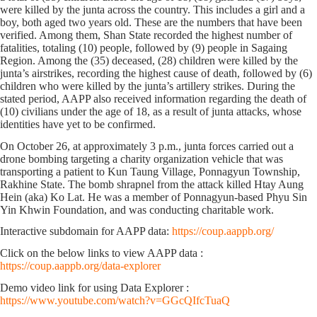
were killed by the junta across the country. This includes
a girl and a
boy, both aged two years old. These are the numbers that have been
verified. Among them, Shan State recorded the highest number of
fatalities, totaling
(10)
people, followed by
(9)
people in Sagaing
Region. Among the (35) deceased,
(28)
children were killed by the
junta’s airstrikes, recording the highest cause of death, followed by
(6)
children who were killed by the junta’s artillery strikes. During the
stated period, AAPP also received information regarding the death of
(10)
civilians under the age of 18, as a result of junta attacks, whose
identities have yet to be confirmed.
On October 26, at approximately 3 p.m., junta forces carried out a
drone bombing targeting a charity organization vehicle that was
transporting a patient to Kun Taung Village, Ponnagyun Township,
Rakhine State. The bomb shrapnel from the attack killed Htay Aung
Hein (aka) Ko Lat. He was a member of Ponnagyun-based Phyu Sin
Yin Khwin Foundation, and was conducting charitable work.
Interactive subdomain for AAPP data:
https://coup.aappb.org/
Click on the below links to view AAPP data :
https://coup.aappb.org/data-explorer
Demo video link for using Data Explorer :
https://www.youtube.com/watch?v=GGcQIfcTuaQ