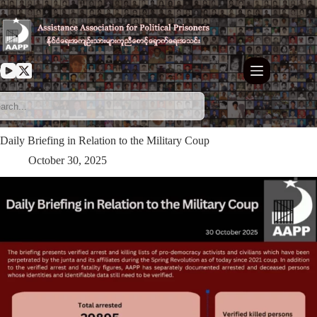
Skip
to
content
Daily Briefing in Relation to the Military Coup
October 30, 2025