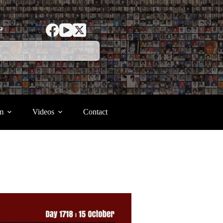
ာ
m
Videos
Contact