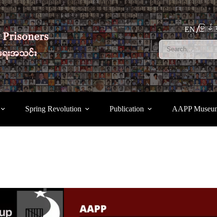
မြန်မ
EN
Spring Revolution
Publication
AAPP Museu