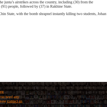
he junta’s airstrikes
across the country, including
(30)
from the
g
(91)
people, followed by
(37)
in Rakhine State.
in State, with the bomb shrapnel instantly killing two students, Johan
org
f you need any
lease
contact us