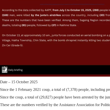
Date – 15 October 2025
Since the 1 February 2021 coup, a total of
(7,378)
people, including pro
Since the coup, a total of
(29,827)
people have been arrested by the junt
These are the numbers verified by the Assistance Association for Polit