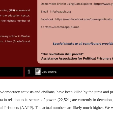
-democracy activists and civilians, have been killed by the junta and p
a in relation to its seizure of power.
(22,521)
are currently in detention,
ical Prisoners (AAPP). The actual numbers are likely much higher. We w