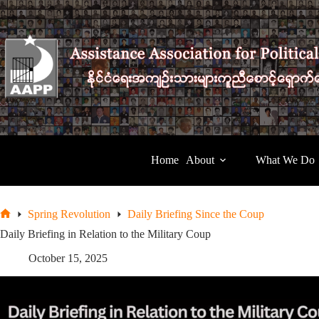
Skip
to
content
Home
About
What We Do
Spring Revolution
Daily Briefing Since the Coup
Home
Daily Briefing in Relation to the Military Coup
October 15, 2025