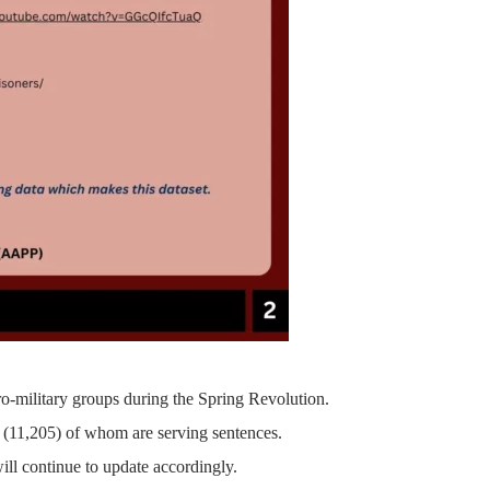
ro-military groups during the Spring Revolution.
(11,205)
of whom are serving sentences.
ill continue to update accordingly.