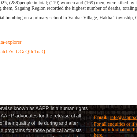
2025,
(288)
people in total;
(119)
women and
(169)
men, were killed
by t
them, Sagaing Region recorded the highest number of deaths, totalin
ial bombing on a primary school in Vanhar Village, Hakha Township, Ch
ata-explorer
/watch?v=GGcQIfcTuaQ
herwise known as AAPP, is a human rights
AAPP advocates for the release of all
Email:
info@aappb.
their quality of life during and after
For all enquiries or i
further information, P
 programs for those political activists
here.