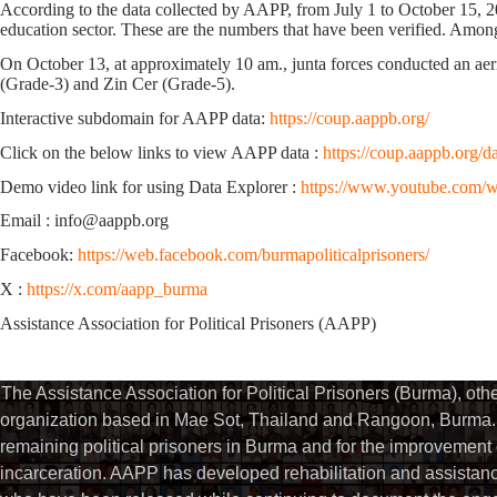
According to the data collected by AAPP,
from July 1 to October 15, 
education sector.
These are the numbers that have been verified.
Among 
On October 13, at approximately 10 am., junta forces conducted an aer
(Grade-3) and Zin Cer (Grade-5).
Interactive subdomain for AAPP data:
https://coup.aappb.org/
Click on the below links to view AAPP data :
https://coup.aappb.org/d
Demo video link for using Data Explorer :
https://www.youtube.com
Email : info@aappb.org
Facebook:
https://web.facebook.com/burmapoliticalprisoners/
X :
https://x.com/aapp_burma
Assistance Association for Political Prisoners (AAPP)
The Assistance Association for Political Prisoners (Burma), ot
organization based in Mae Sot, Thailand and Rangoon, Burma. 
remaining political prisoners in Burma and for the improvement of 
incarceration. AAPP has developed rehabilitation and assistance