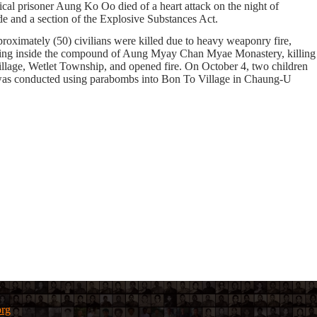
cal prisoner Aung Ko Oo died of a heart attack on the night of
e and a section of the Explosive Substances Act.
pproximately
(50)
civilians were killed due to heavy weaponry fire,
ding inside the compound of Aung Myay Chan Myae Monastery, killing
illage, Wetlet Township, and opened fire. On October 4, two children
g was conducted using parabombs into Bon To Village in Chaung-U
org