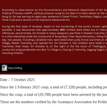
Date – 7 October 2025
Since the 1 February 2021 coup, a total of
(7,328)
people, including pro
Since the coup, a total of
(29,788)
people have been arrested by the junt
These are the numbers verified by the Assistance Association for Polit