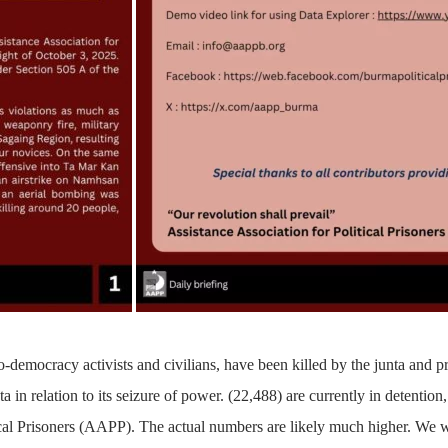
-democracy activists and civilians, have been killed by the junta and p
a in relation to its seizure of power.
(22,488)
are currently in detention,
ical Prisoners (AAPP). The actual numbers are likely much higher. We w