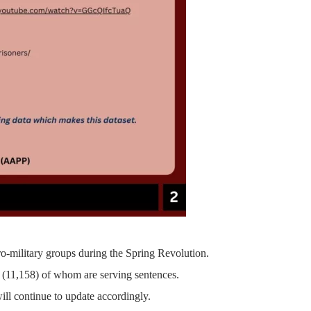
ro-military groups during the Spring Revolution.
(11,158)
of whom are serving sentences.
ill continue to update accordingly.