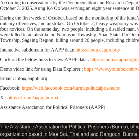
According to observations by the Documentation and Research Departmen
October 3, 2025. Aung Ko Oo was
serving an eight-year sentence in 
During the first week of October, based on the monitoring of the junta’
military offensives, and airstrikes. On October 2, heavy weaponry w
four novices. On the same day, two people, including a disabled man, 
were killed in an airstrike on Namhsan Township, Shan State. On Octo
Township, Sagaing Region, killing around 20 people, including childre
Interactive subdomain for AAPP data:
https://coup.aappb.org/
Click on the below links to view AAPP data :
https://coup.aappb.org/d
Demo video link for using Data Explorer :
https://www.youtube.com
Email : info@aappb.org
Facebook:
https://web.facebook.com/burmapoliticalprisoners/
X :
https://x.com/aapp_burma
Assistance Association for Political Prisoners (AAPP)
The Assistance Association for Political Prisoners (Burma), ot
organization based in Mae Sot, Thailand and Rangoon, Burma. 