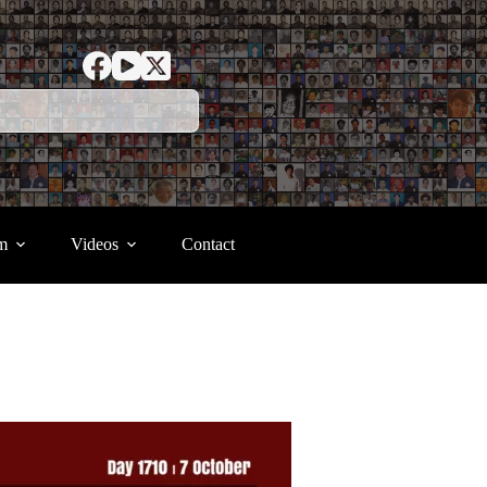
m
Videos
Contact