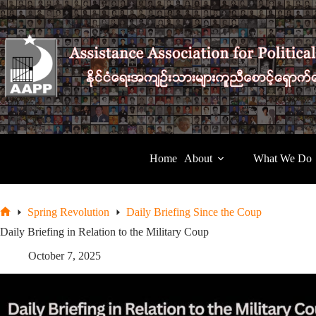
Skip
to
content
Home
About
What We Do
Spring Revolution
Daily Briefing Since the Coup
Home
Daily Briefing in Relation to the Military Coup
October 7, 2025