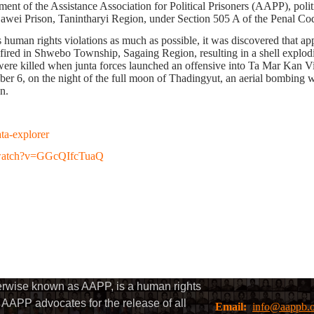
t of the Assistance Association for Political Prisoners (AAPP), politi
Dawei Prison, Tanintharyi Region, under Section 505 A of the Penal Cod
s human rights violations as much as possible, it was discovered that a
as fired in Shwebo Township, Sagaing Region,
resulting
in a shell explo
were killed when junta forces launched an offensive into Ta Mar Kan V
ber 6, on the night of the full moon of Thadingyut, an aerial bombin
n.
ata-explorer
/watch?v=GGcQIfcTuaQ
herwise known as AAPP, is a human rights
AAPP advocates for the release of all
Email:
info@aappb.