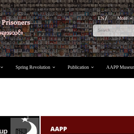
EN
More
Spring Revolution
Publication
AAPP Museu