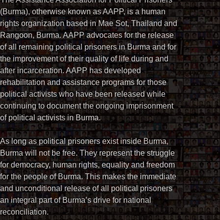
(Burma), otherwise known as AAPP, is a human
rights organization based in Mae Sot, Thailand and
Rangoon, Burma. AAPP advocates for the release
of all remaining political prisoners in Burma and for
the improvement of their quality of life during and
after incarceration. AAPP has developed
rehabilitation and assistance programs for those
political activists who have been released while
continuing to document the ongoing imprisonment
of political activists in Burma.
As long as political prisoners exist inside Burma,
Burma will not be free. They represent the struggle
for democracy, human rights, equality and freedom
for the people of Burma. This makes the immediate
and unconditional release of all political prisoners
an integral part of Burma’s drive for national
reconciliation.