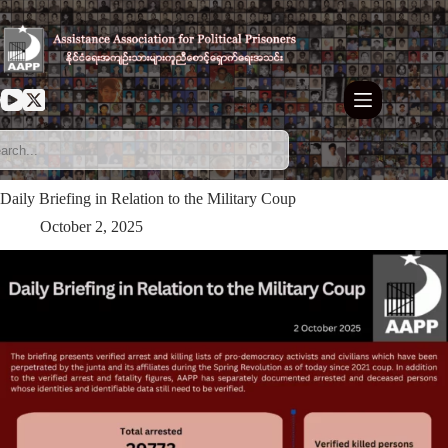
Skip
to
content
Daily Briefing in Relation to the Military Coup
October 2, 2025