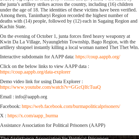
the junta’s
artillery strikes
across the country, including
(16)
children
under the age of 18.
The identities of these victims have been verified.
Among them, Tanintharyi Region recorded the highest number of
deaths with
(14)
people, followed by
(12)
each in Sagaing Region and
Kachin State.
On the evening of October 1, junta forces fired heavy weaponry at
Kwin Da La Village, Nyaunglebin Township, Bago Region, with the
artillery shrapnel instantly killing a local woman named Thet Thet Win.
Interactive subdomain for AAPP data:
https://coup.aappb.org/
Click on the below links to view AAPP data :
https://coup.aappb.org/data-explorer
Demo video link for using Data Explorer :
https://www.youtube.com/watch?v=GGcQIfcTuaQ
Email : info@aappb.org
Facebook:
https://web.facebook.com/burmapoliticalprisoners/
X :
https://x.com/aapp_burma
Assistance Association for Political Prisoners (AAPP)
The Assistance Association for Political Prisoners