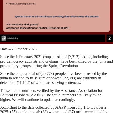
Date – 2 October 2025
Since the 1 February 2021 coup, a total of
(7,312)
people, including
pro-democracy activists and civilians, have been killed by the junta and
pro-military groups during the Spring Revolution.
Since the coup, a total of
(29,773)
people have been arrested by the
junta in relation to its seizure of power.
(22,483)
are currently in
detention,
(11,152)
of whom are serving sentences.
These are the numbers verified by the Assistance Association for
Political Prisoners (AAPP). The actual numbers are likely much
higher. We will continue to update accordingly.
According to the data collected by AAPP,
from July 1 to October 2,
2025,
(75)
people in total;
(38)
women and
(37)
men, were killed by