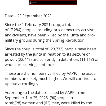
Date – 25 September 2025
Since the 1 February 2021 coup, a total
of (7,284) people, including pro-democracy activists
and civilians, have been killed by the junta and pro-
military groups during the Spring Revolution.
Since the coup, a total of (29,733) people have been
arrested by the junta in relation to its seizure of
power. (22,448) are currently in detention, (11,118) of
whom are serving sentences.
These are the numbers verified by AAPP. The actual
numbers are likely much higher. We will continue to
update accordingly.
According to the data collected by AAPP, from
September 1 to 25, 2025, (90)people in
total; (28) women and (62) men, were killed by the