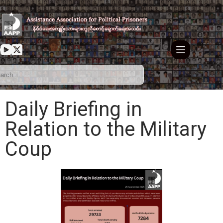
Daily Briefing in
Relation to the Military
Coup