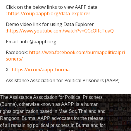
Click on the below links to view AAPP data
:
https://coup.aappb.org/data-explorer
Demo video link for using Data Explorer
:
https://www.youtube.com/watch?v=GGcQIfcTuaQ
Email : info@aappb.org
Facebook:
https://web.facebook.com/burmapoliticalpri
soners/
X :
https://x.com/aapp_burma
Assistance Association for Political Prisoners (AAPP)
The Assistance Association for Political Prisoners
(Burma), otherwise known as AAPP, is a human
rights organization based in Mae Sot, Thailand and
Rangoon, Burma. AAPP advocates for the release
of all remaining political prisoners in Burma and for