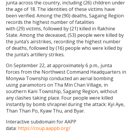
junta across the country, including (26) children under
the age of 18. The identities of these victims have
been verified. Among the (90) deaths, Sagaing Region
records the highest number of fatalities
with (29) victims, followed by (21) killed in Rakhine
State. Among the deceased, (53) people were killed by
the junta’s airstrikes, recording the highest number
of deaths, followed by (16) people who were killed by
the junta’s artillery strikes.
On September 22, at approximately 6 p.m., junta
forces from the Northwest Command Headquarters in
Monywa Township conducted an aerial bombing
using paramotors on Tha Min Chan Village, in
southern Kani Township, Sagaing Region, without
any clashes taking place. Four people were killed
instantly by bomb shrapnel during the attack: Kyi Aye,
Than Than Po, Kyaw Thu, and Byar.
Interactive subdomain for AAPP
data:
https://coup.aappb.org/