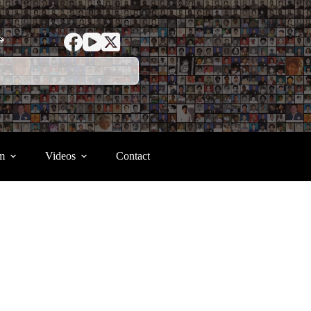
ာ
m
Videos
Contact