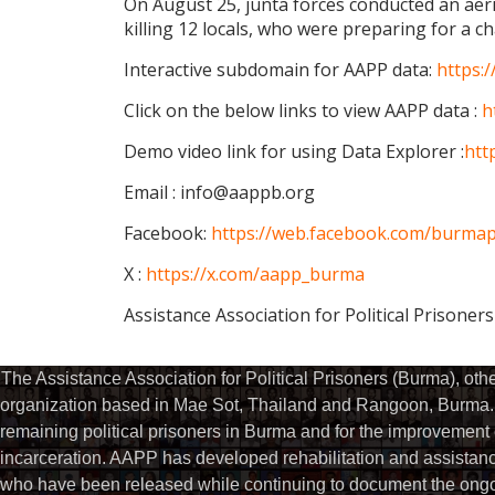
On August 25, junta forces conducted an ae
killing 12 locals, who were preparing for a 
Interactive subdomain for AAPP data:
https:
Click on the below links to view AAPP data :
h
Demo video link for using Data Explorer :
htt
Email : info@aappb.org
Facebook:
https://web.facebook.com/burmapo
X :
https://x.com/aapp_burma
Assistance Association for Political Prisoner
The Assistance Association for Political Prisoners (Burma), ot
organization based in Mae Sot, Thailand and Rangoon, Burma. 
remaining political prisoners in Burma and for the improvement of 
incarceration. AAPP has developed rehabilitation and assistance
who have been released while continuing to document the ongoin