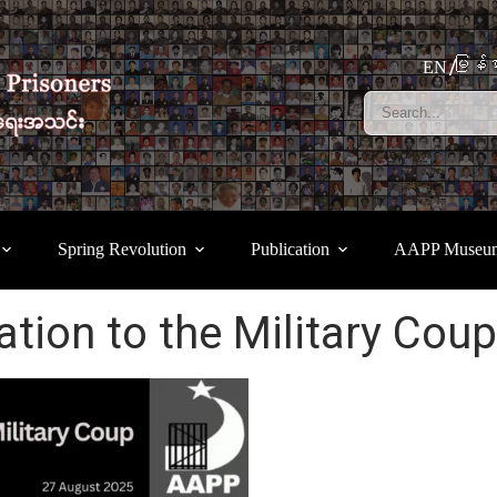
မြန်မ
EN
Spring Revolution
Publication
AAPP Museu
lation to the Military Coup