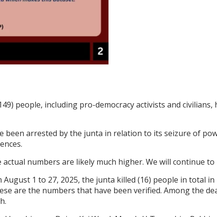
149) people, including pro-democracy activists and civilians,
e been arrested by the junta in relation to its seizure of pow
tences.
actual numbers are likely much higher. We will continue to 
 August 1 to 27, 2025, the junta killed (16) people in total 
hese are the numbers that have been verified. Among the deat
h.