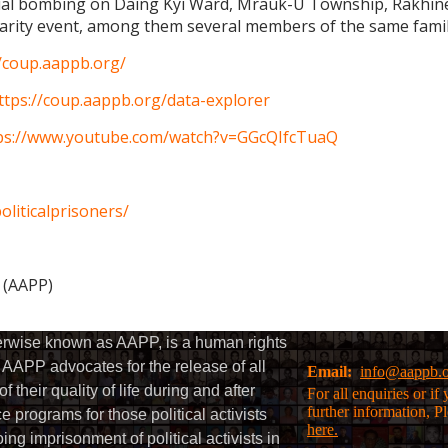
rial bombing on Daing Kyi Ward, Mrauk-U Township, Rakhine 
charity event, among them several members of the same famil
//coup.aappb.org/
ttps://coup.aappb.org/data-explorer
ps://www.youtube.com/watch?v=GGcQIfcTuaQ
liticalprisoners/
s (AAPP)
herwise known as AAPP, is a human rights
AAPP advocates for the release of all
Email:
info@aappb.
their quality of life during and after
For all enquiries or i
further information, P
 programs for those political activists
here.
g imprisonment of political activists in