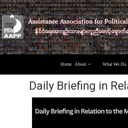
Home
About
What We Do
Daily Briefing in Re