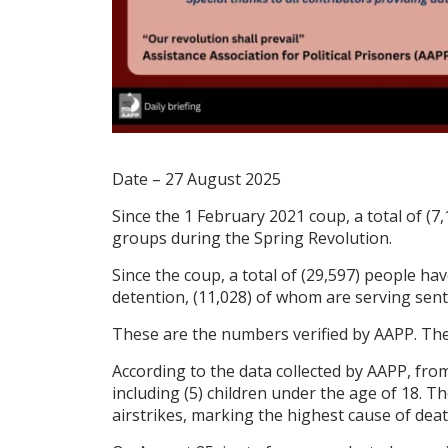
Date – 27 August 2025
Since the 1 February 2021 coup, a total of (7,
groups during the Spring Revolution.
Since the coup, a total of (29,597) people hav
detention, (11,028) of whom are serving sen
These are the numbers verified by AAPP. The 
According to the data collected by AAPP, from
including (5) children under the age of 18. T
airstrikes, marking the highest cause of deat