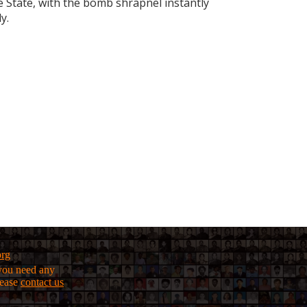
State, with the bomb shrapnel instantly
y.
org
f you need any
lease
contact us