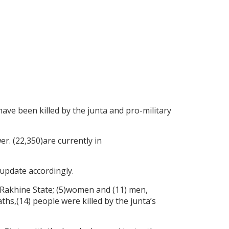
 have been killed by the junta and pro-military
er. (22,350)are currently in
update accordingly.
in Rakhine State; (5)women and (11) men,
hs,(14) people were killed by the junta’s