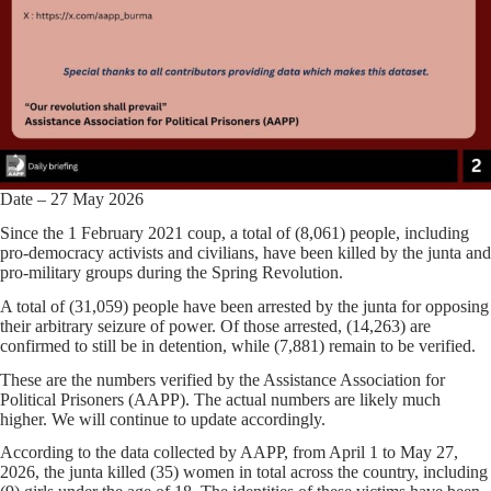
Date – 27 May 2026
Since the 1 February 2021 coup, a total of (8,061) people, including
pro-democracy activists and civilians, have been killed by the junta and
pro-military groups during the Spring Revolution.
A total of (31,059) people have been arrested by the junta for opposing
their arbitrary seizure of power. Of those arrested, (14,263) are
confirmed to still be in detention, while (7,881) remain to be verified.
These are the numbers verified by the Assistance Association for
Political Prisoners (AAPP). The actual numbers are likely much
higher. We will continue to update accordingly.
According to the data collected by AAPP, from April 1 to May 27,
2026, the junta killed (35) women in total across the country, including