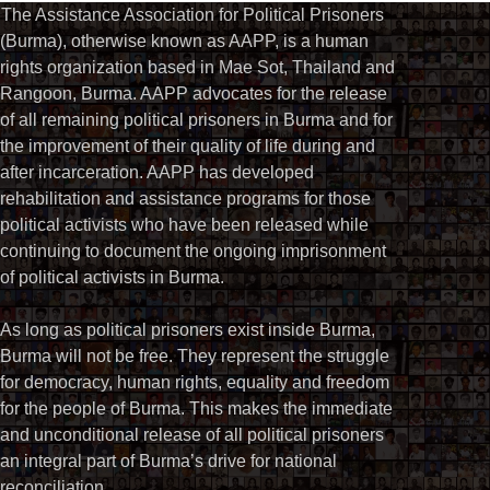
The Assistance Association for Political Prisoners
(Burma), otherwise known as AAPP, is a human
rights organization based in Mae Sot, Thailand and
Rangoon, Burma. AAPP advocates for the release
of all remaining political prisoners in Burma and for
the improvement of their quality of life during and
after incarceration. AAPP has developed
rehabilitation and assistance programs for those
political activists who have been released while
continuing to document the ongoing imprisonment
of political activists in Burma.
As long as political prisoners exist inside Burma,
Burma will not be free. They represent the struggle
for democracy, human rights, equality and freedom
for the people of Burma. This makes the immediate
and unconditional release of all political prisoners
an integral part of Burma’s drive for national
reconciliation.