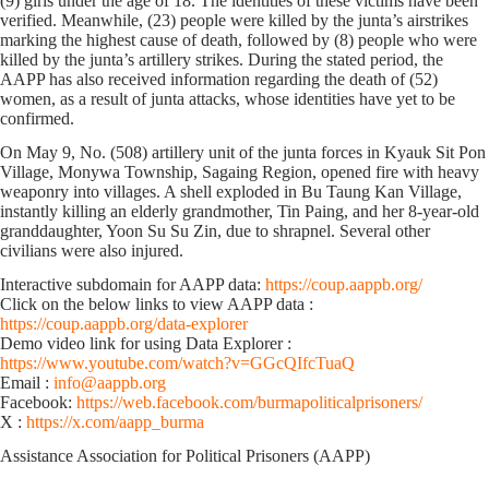
(9) girls under the age of 18. The identities of these victims have been
verified. Meanwhile, (23) people were killed by the junta’s airstrikes
marking the highest cause of death, followed by (8) people who were
killed by the junta’s artillery strikes. During the stated period, the
AAPP has also received information regarding the death of (52)
women, as a result of junta attacks, whose identities have yet to be
confirmed.
On May 9, No. (508) artillery unit of the junta forces in Kyauk Sit Pon
Village, Monywa Township, Sagaing Region, opened fire with heavy
weaponry into villages. A shell exploded in Bu Taung Kan Village,
instantly killing an elderly grandmother, Tin Paing, and her 8-year-old
granddaughter, Yoon Su Su Zin, due to shrapnel. Several other
civilians were also injured.
Interactive subdomain for AAPP data:
https://coup.aappb.org/
Click on the below links to view AAPP data :
https://coup.aappb.org/data-explorer
Demo video link for using Data Explorer :
https://www.youtube.com/watch?v=GGcQIfcTuaQ
Email :
info@aappb.org
Facebook:
https://web.facebook.com/burmapoliticalprisoners/
X :
https://x.com/aapp_burma
Assistance Association for Political Prisoners (AAPP)⁩