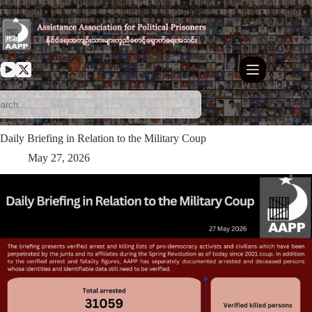
Skip
to
content
Daily Briefing in Relation to the Military Coup
May 27, 2026