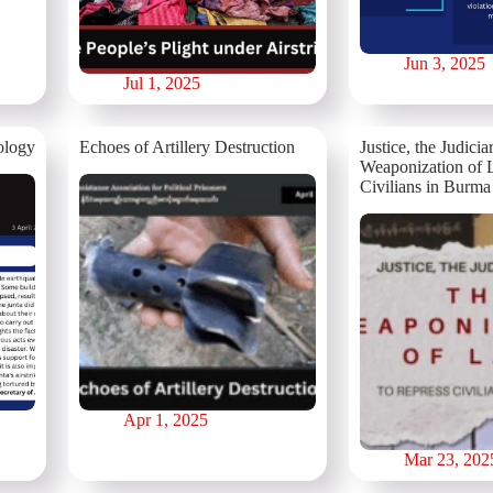
Jun 3, 2025
Jul 1, 2025
ology
⁨⁨Echoes of Artillery Destruction
Justice, the Judicia
Weaponization of 
Civilians in Burma
Apr 1, 2025
Mar 23, 202