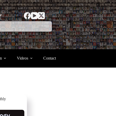
ာ
m
Videos
Contact
thly