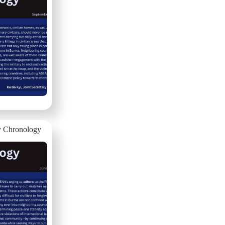
 Chronology