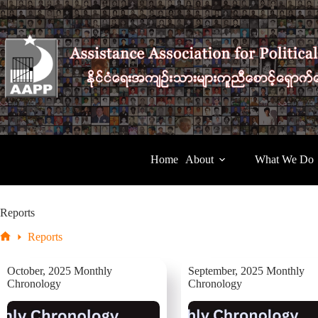
Skip
to
content
Home
About
What We Do
Reports
Reports
Home
October, 2025 Monthly
September, 2025 Monthly
Chronology
Chronology