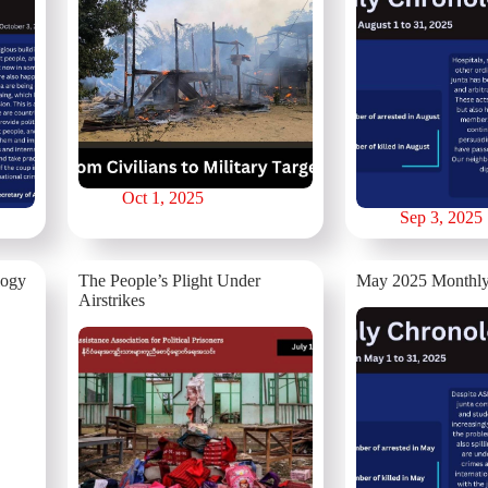
Oct 1, 2025
Sep 3, 2025
logy
The People’s Plight Under
May 2025 Monthly
Airstrikes