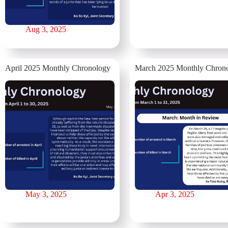
Aug 3, 2025
April 2025 Monthly Chronology
⁨March 2025 Monthly Chron
May 3, 2025
Apr 3, 2025