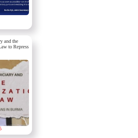
ry and the
Law to Repress
5