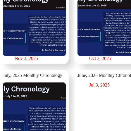
Nov 3, 2025
Oct 3, 2025
July, 2025 Monthly Chronology
June, 2025 Monthly Chrono
Jul 3, 2025