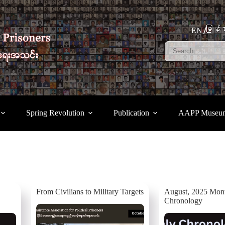
မြန်မ
EN
Spring Revolution
Publication
AAPP Museu
From Civilians to Military Targets
August, 2025 Mon
Chronology