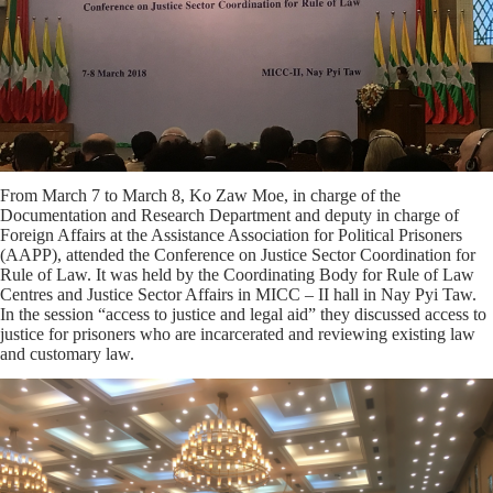
From March 7 to March 8, Ko Zaw Moe, in charge of the
Documentation and Research Department and deputy in charge of
Foreign Affairs at the Assistance Association for Political Prisoners
(AAPP), attended the Conference on Justice Sector Coordination for
Rule of Law. It was held by the Coordinating Body for Rule of Law
Centres and Justice Sector Affairs in MICC – II hall in Nay Pyi Taw.
In the session “access to justice and legal aid” they discussed access to
justice for prisoners who are incarcerated and reviewing existing law
and customary law.