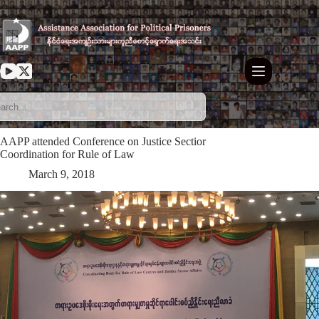
Skip
to
content
AAPP attended Conference on Justice Sectior
Coordination for Rule of Law
March 9, 2018