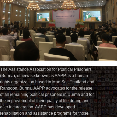
The Assistance Association for Political Prisoners
(Burma), otherwise known as AAPP, is a human
rights organization based in Mae Sot, Thailand and
Rangoon, Burma. AAPP advocates for the release
of all remaining political prisoners in Burma and for
the improvement of their quality of life during and
after incarceration. AAPP has developed
rehabilitation and assistance programs for those