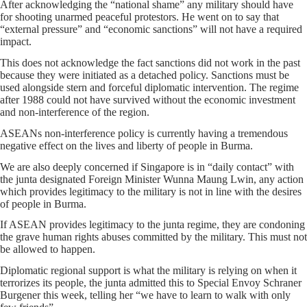
After acknowledging the “national shame” any military should have
for shooting unarmed peaceful protestors. He went on to say that
“external pressure” and “economic sanctions” will not have a required
impact.
This does not acknowledge the fact sanctions did not work in the past
because they were initiated as a detached policy. Sanctions must be
used alongside stern and forceful diplomatic intervention. The regime
after 1988 could not have survived without the economic investment
and non-interference of the region.
ASEANs non-interference policy is currently having a tremendous
negative effect on the lives and liberty of people in Burma.
We are also deeply concerned if Singapore is in “daily contact” with
the junta designated Foreign Minister Wunna Maung Lwin, any action
which provides legitimacy to the military is not in line with the desires
of people in Burma.
If ASEAN provides legitimacy to the junta regime, they are condoning
the grave human rights abuses committed by the military. This must not
be allowed to happen.
Diplomatic regional support is what the military is relying on when it
terrorizes its people, the junta admitted this to Special Envoy Schraner
Burgener this week, telling her “we have to learn to walk with only