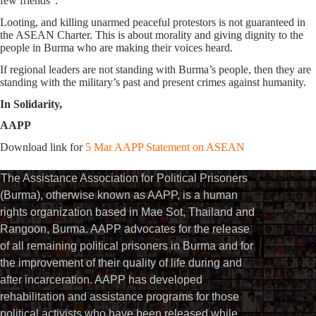
few friends”.
Looting, and killing unarmed peaceful protestors is not guaranteed in
the ASEAN Charter. This is about morality and giving dignity to the
people in Burma who are making their voices heard.
If regional leaders are not standing with Burma’s people, then they are
standing with the military’s past and present crimes against humanity.
In Solidarity,
AAPP
Download link for
5 Mar AAPP Statement on ASEAN
The Assistance Association for Political Prisoners
(Burma), otherwise known as AAPP, is a human
rights organization based in Mae Sot, Thailand and
Rangoon, Burma. AAPP advocates for the release
of all remaining political prisoners in Burma and for
the improvement of their quality of life during and
after incarceration. AAPP has developed
rehabilitation and assistance programs for those
political activists who have been released while