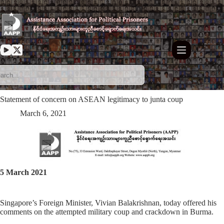
Skip
to
content
Statement of concern on ASEAN legitimacy to junta coup
March 6, 2021
5 March 2021
Singapore’s Foreign Minister, Vivian Balakrishnan, today offered his
comments on the attempted military coup and crackdown in Burma.