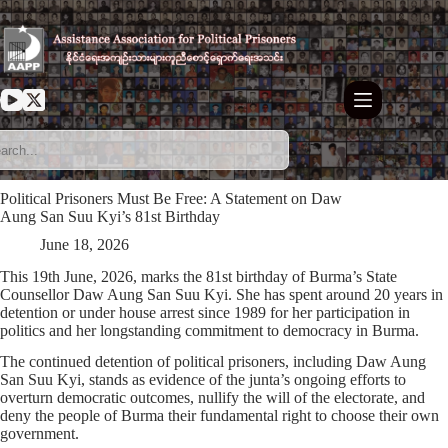
Skip
to
content
Political Prisoners Must Be Free: A Statement on Daw
Aung San Suu Kyi’s 81st Birthday
June 18, 2026
This 19th June, 2026, marks the 81st birthday of Burma’s State
Counsellor Daw Aung San Suu Kyi. She has spent around 20 years in
detention or under house arrest since 1989 for her participation in
politics and her longstanding commitment to democracy in Burma.
The continued detention of political prisoners, including Daw Aung
San Suu Kyi, stands as evidence of the junta’s ongoing efforts to
overturn democratic outcomes, nullify the will of the electorate, and
deny the people of Burma their fundamental right to choose their own
government.