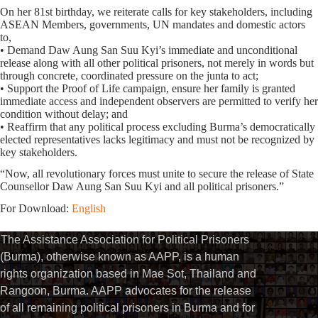
On her 81st birthday, we reiterate calls for key stakeholders, including
ASEAN Members, governments, UN mandates and domestic actors
to,
• Demand Daw Aung San Suu Kyi’s immediate and unconditional
release along with all other political prisoners, not merely in words but
through concrete, coordinated pressure on the junta to act;
• Support the Proof of Life campaign, ensure her family is granted
immediate access and independent observers are permitted to verify her
condition without delay; and
• Reaffirm that any political process excluding Burma’s democratically
elected representatives lacks legitimacy and must not be recognized by
key stakeholders.
“Now, all revolutionary forces must unite to secure the release of State
Counsellor Daw Aung San Suu Kyi and all political prisoners.”
For Download:
English
The Assistance Association for Political Prisoners
(Burma), otherwise known as AAPP, is a human
rights organization based in Mae Sot, Thailand and
Rangoon, Burma. AAPP advocates for the release
of all remaining political prisoners in Burma and for