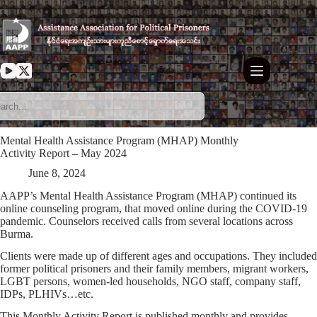
Skip
to
content
Mental Health Assistance Program (MHAP) Monthly
Activity Report – May 2024
June 8, 2024
AAPP’s Mental Health Assistance Program (MHAP) continued its
online counseling program, that moved online during the COVID-19
pandemic. Counselors received calls from several locations across
Burma.
Clients were made up of different ages and occupations. They included
former political prisoners and their family members, migrant workers,
LGBT persons, women-led households, NGO staff, company staff,
IDPs, PLHIVs…etc.
This Monthly Activity Report is published monthly and provides