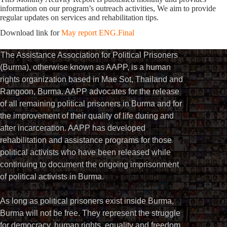
information on our program’s outreach activities, We aim to provide
regular updates on services and rehabilitation tips.
Download link for
May report ENG.Final
The Assistance Association for Political Prisoners
(Burma), otherwise known as AAPP, is a human
rights organization based in Mae Sot, Thailand and
Rangoon, Burma. AAPP advocates for the release
of all remaining political prisoners in Burma and for
the improvement of their quality of life during and
after incarceration. AAPP has developed
rehabilitation and assistance programs for those
political activists who have been released while
continuing to document the ongoing imprisonment
of political activists in Burma.
As long as political prisoners exist inside Burma,
Burma will not be free. They represent the struggle
for democracy, human rights, equality and freedom