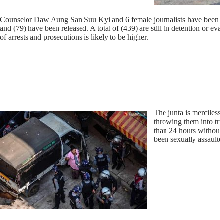
Counselor Daw Aung San Suu Kyi and 6 female journalists have been ar
and (79) have been released. A total of (439) are still in detention or
of arrests and prosecutions is likely to be higher.
The junta is merciles
throwing them into tr
than 24 hours without
been sexually assault