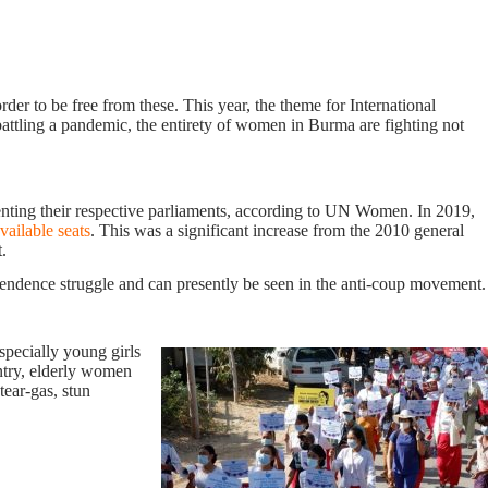
er to be free from these. This year, the theme for International
tling a pandemic, the entirety of women in Burma are fighting not
nting their respective parliaments, according to UN Women. In 2019,
vailable
seats
. This was a significant increase from the 2010 general
.
ependence struggle and can presently be seen in the anti-coup movement.
specially young girls
untry, elderly women
tear-gas, stun