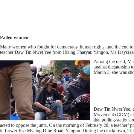
Fallen women
Many women who fought for democracy, human rights, and the end to 
teacher Daw Tin Nwet Yee from Hlaing Tharyar, Yangon, Ma Daysi 
Among the dead, Ma K
against dictatorship 
March 3, she was shot
Daw Tin Nwet Yee, a 
Movement (CDM) after
that polling-stations
acted to oppose the junta. On the morning of February 28, a teacher’ p
in Lower Kyi Myaing Dine Road, Yangon. During the crackdown, Tin Nw