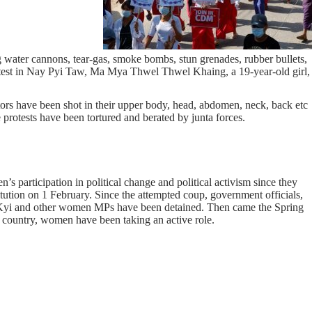
g water cannons, tear-gas, smoke bombs, stun grenades, rubber bullets,
rotest in Nay Pyi Taw, Ma Mya Thwel Thwel Khaing, a 19-year-old girl,
tors have been shot in their upper body, head, abdomen, neck, back etc
protests have been tortured and berated by junta forces.
s participation in political change and political activism since they
itution on 1 February. Since the attempted coup, government officials,
Kyi and other women MPs have been detained. Then came the Spring
e country, women have been taking an active role.