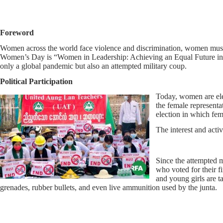
Foreword
Women across the world face violence and discrimination, women must be 
Women’s Day is “Women in Leadership: Achieving an Equal Future in a
only a global pandemic but also an attempted military coup.
Political Participation
Today, women are ele
the female representa
election in which fem
The interest and acti
Since the attempted m
who voted for their f
and young girls are ta
grenades, rubber bullets, and even live ammunition used by the junta.