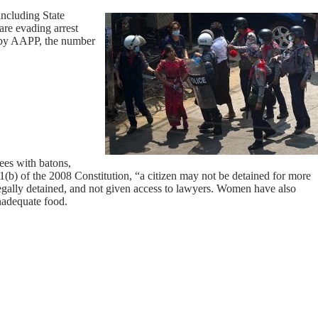
including State
re evading arrest
ed by AAPP, the number
ees with batons,
1(b) of the 2008 Constitution, “a citizen may not be detained for more
legally detained, and not given access to lawyers. Women have also
inadequate food.