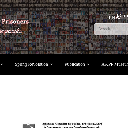
မြန်မ
EN
Spring Revolution
Publication
AAPP Museu