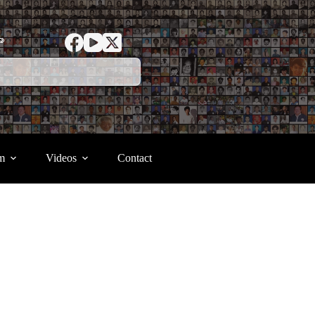
ာ
m
Videos
Contact