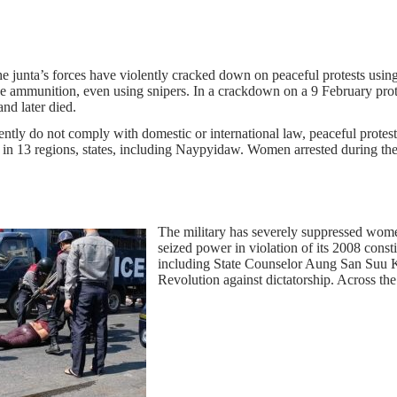
he junta’s forces have violently cracked down on peaceful protests usin
live ammunition, even using snipers. In a crackdown on a 9 February p
nd later died.
ently do not comply with domestic or international law, peaceful protes
in 13 regions, states, including Naypyidaw. Women arrested during the 
The military has severely suppressed women’
seized power in violation of its 2008 const
including State Counselor Aung San Suu 
Revolution against dictatorship. Across th