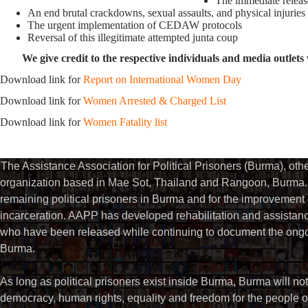
The immediate release
An end brutal crackdowns, sexual assaults, and physical injuries
The urgent implementation of CEDAW protocols
Reversal of this illegitimate attempted junta coup
We give credit to the respective individuals and media outlets 
Download link for
Report on International Women Day
Download link for
Women Arrested & Charged List
Download link for
Women Fatality list
The Assistance Association for Political Prisoners (Burma), ot
organization based in Mae Sot, Thailand and Rangoon, Burma. 
remaining political prisoners in Burma and for the improvement of 
incarceration. AAPP has developed rehabilitation and assistance
who have been released while continuing to document the ongoin
Burma.
As long as political prisoners exist inside Burma, Burma will not
democracy, human rights, equality and freedom for the people