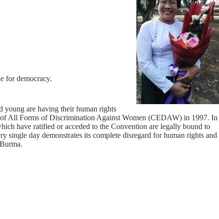
le for democracy.
nd young are having their human rights
on of All Forms of Discrimination Against Women (CEDAW) in 1997. In
hich have ratified or acceded to the Convention are legally bound to
 every single day demonstrates its complete disregard for human rights and
e Burma.