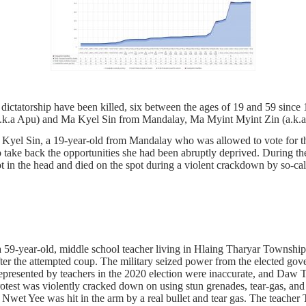
dictatorship have been killed, six between the ages of 19 and 59 si
(a.k.a Apu) and Ma Kyel Sin from Mandalay, Ma Myint Myint Zin (a
yel Sin, a 19-year-old from Mandalay who was allowed to vote for the 
to take back the opportunities she had been abruptly deprived. During th
 in the head and died on the spot during a violent crackdown by so-call
59-year-old, middle school teacher living in Hlaing Tharyar Township
 the attempted coup. The military seized power from the elected gove
 represented by teachers in the 2020 election were inaccurate, and Daw 
rotest was violently cracked down on using stun grenades, tear-gas, and
et Yee was hit in the arm by a real bullet and tear gas. The teacher