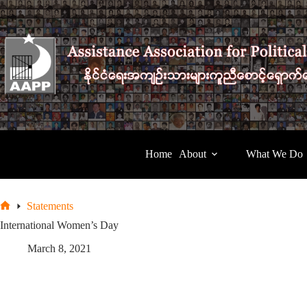
Skip
to
content
Home
About
What We Do
Statements
Home
International Women’s Day
March 8, 2021