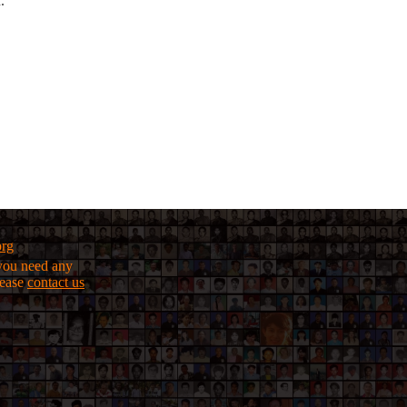
.
org
f you need any
lease
contact us