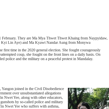
nce 1 February. They are Ma Mya Thwet Thwet Khaing from Naypyidaw,
.k.a Kyi Lin Aye) and Ma Kyawt Nandar Aung from Monywa
first time in the 2020 general election. She fought courageously
eattempted coup, she fought on the front lines on a daily basis. On
ed police and the military on a peaceful protest in Mandalay.
, Yangon joined in the Civil Disobedience
rnment over unsubstantiated allegations
Tin Nwet Yee, along with other educators,
 gunshots by so-called police and military
 Tin Nwet Yee who suffers with asthma,