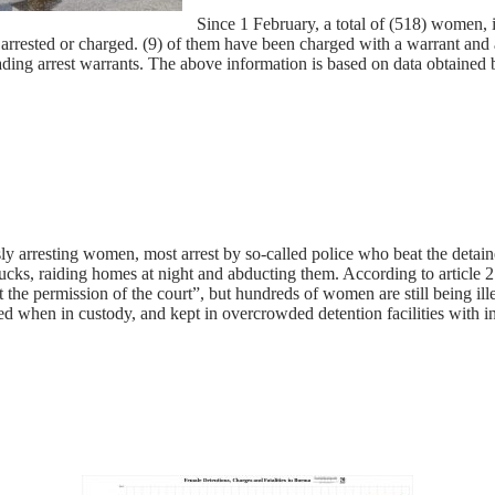
Since 1 February, a total of (518) women, 
rested or charged. (9) of them have been charged with a warrant and a
 evading arrest warrants. The above information is based on data obtain
sly arresting women, most arrest by so-called police who beat the detain
ucks, raiding homes at night and abducting them. According to article 2
 the permission of the court”, but hundreds of women are still being il
ed when in custody, and kept in overcrowded detention facilities with 