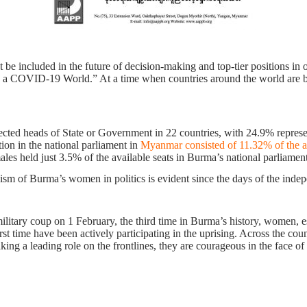
included in the future of decision-making and top-tier positions in ord
 COVID-19 World.” At a time when countries around the world are bat
cted heads of State or Government in 22 countries, with 24.9% represe
tion in the national parliament in
Myanmar consisted of 11.32% of the a
ales held just 3.5% of the available seats in Burma’s national parliament
vism of Burma’s women in politics is evident since the days of the ind
ilitary coup on 1 February, the third time in Burma’s history, women, e
irst time have been actively participating in the uprising. Across the co
king a leading role on the frontlines, they are courageous in the face of 