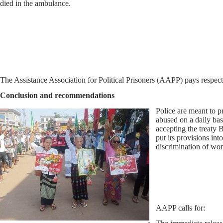
died in the ambulance.
The Assistance Association for Political Prisoners (AAPP) pays respect 
Conclusion and recommendations
Police are meant to p
abused on a daily ba
accepting the treaty 
put its provisions int
discrimination of wom
AAPP calls for: