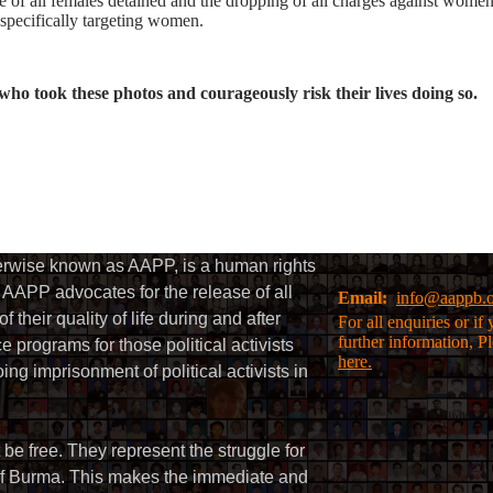
 of all females detained and the dropping of all charges against women
 specifically targeting women.
who took these photos and courageously risk their lives doing so.
herwise known as AAPP, is a human rights
AAPP advocates for the release of all
Email:
info@aappb.
their quality of life during and after
For all enquiries or i
further information, P
 programs for those political activists
here.
g imprisonment of political activists in
 be free. They represent the struggle for
 of Burma. This makes the immediate and