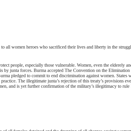
to all women heroes who sacrificed their lives and liberty in the strugg
rotect people, especially those vulnerable. Women, even the elderely a
sis by junta forces. Burma accepted The Convention on the Eliminati
Burma pledged to commit to end discrimination against women. States w
o practice. The illegitimate junta’s rejection of this treaty’s provisions
en, and is yet further confirmation of the military’s illegitimacy to rul