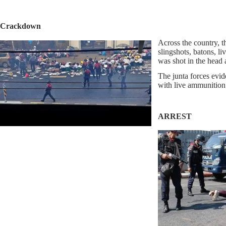
Crackdown
Across the country, t
slingshots, batons, 
was shot in the head a
The junta forces evid
with live ammunition 
ARREST