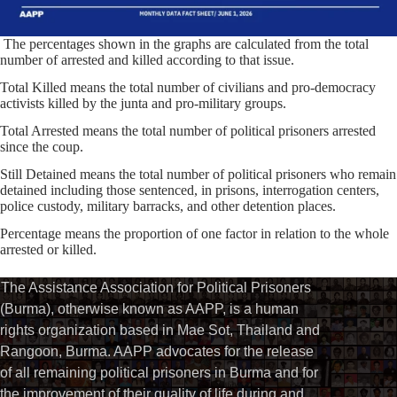
The percentages shown in the graphs are calculated from the total
number of arrested and killed according to that issue.
Total Killed means the total number of civilians and pro-democracy
activists killed by the junta and pro-military groups.
Total Arrested means the total number of political prisoners arrested
since the coup.
Still Detained means the total number of political prisoners who remain
detained including those sentenced, in prisons, interrogation centers,
police custody, military barracks, and other detention places.
Percentage means the proportion of one factor in relation to the whole
arrested or killed.⁩
The Assistance Association for Political Prisoners
(Burma), otherwise known as AAPP, is a human
rights organization based in Mae Sot, Thailand and
Rangoon, Burma. AAPP advocates for the release
of all remaining political prisoners in Burma and for
the improvement of their quality of life during and