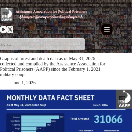
Skip
to
content
Graphs of arrest and death data as of May 31, 2026
collected and compiled by the Assistance Association for
Political Prisoners (AAPP) since the February 1, 2021
military coup.
June 1, 2026