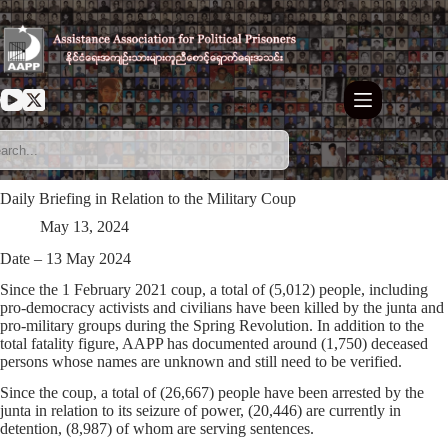
Skip
to
content
Daily Briefing in Relation to the Military Coup
May 13, 2024
Date – 13 May 2024
Since the 1 February 2021 coup, a total of (5,012) people, including
pro-democracy activists and civilians have been killed by the junta and
pro-military groups during the Spring Revolution. In addition to the
total fatality figure, AAPP has documented around (1,750) deceased
persons whose names are unknown and still need to be verified.
Since the coup, a total of (26,667) people have been arrested by the
junta in relation to its seizure of power, (20,446) are currently in
detention, (8,987) of whom are serving sentences.