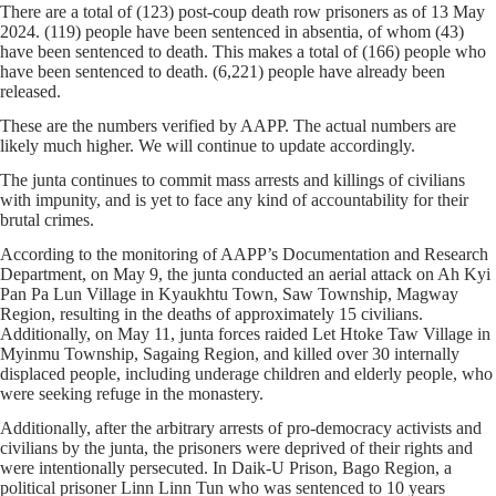
There are a total of (123) post-coup death row prisoners as of 13 May
2024. (119) people have been sentenced in absentia, of whom (43)
have been sentenced to death. This makes a total of (166) people who
have been sentenced to death. (6,221) people have already been
released.
These are the numbers verified by AAPP. The actual numbers are
likely much higher. We will continue to update accordingly.
The junta continues to commit mass arrests and killings of civilians
with impunity, and is yet to face any kind of accountability for their
brutal crimes.
According to the monitoring of AAPP’s Documentation and Research
Department, on May 9, the junta conducted an aerial attack on Ah Kyi
Pan Pa Lun Village in Kyaukhtu Town, Saw Township, Magway
Region, resulting in the deaths of approximately 15 civilians.
Additionally, on May 11, junta forces raided Let Htoke Taw Village in
Myinmu Township, Sagaing Region, and killed over 30 internally
displaced people, including underage children and elderly people, who
were seeking refuge in the monastery.
Additionally, after the arbitrary arrests of pro-democracy activists and
civilians by the junta, the prisoners were deprived of their rights and
were intentionally persecuted. In Daik-U Prison, Bago Region, a
political prisoner Linn Linn Tun who was sentenced to 10 years