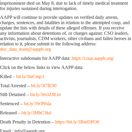
imprisonment died on May 8, due to lack of timely medical treatment
for injuries sustained during interrogation.
AAPP will continue to provide updates on verified daily arrests,
charges, sentences, and fatalities in relation to the attempted coup, and
update the lists with details of these alleged offenses. If you receive
any information about detentions of, or charges against: CSO leaders,
activists, journalists, CDM workers, other civilians and fallen heroes in
relation to it, please submit to the following address:
doc_data_team@aappb.org
Interactive subdomain for AAPP data:
https://coup.aappb.org/
Click on the below links to view AAPP data:
Killed –
bit.ly/3taCmp3
Total Arrested –
bit.ly/3t7IE90
Still Detained –
bit.ly/3m3Z8Lm
Sentenced –
bit.ly/3WP0sla
Released –
bit.ly/3MbC3kd
Death Penalty in Detention –
https://bit.ly/3BmDPO0
Email : info@aappb.org