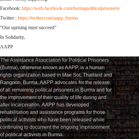
Facebook:
https://web.facebook.com/burmapoliticalprisoners/
Twitter :
https://twitter.com/aapp_burma
“Our uprising must succeed”
In Solidarity,
AAPP
The Assistance Association for Political Prisoners
(Burma), otherwise known as AAPP, is a human
rights organization based in Mae Sot, Thailand and
Rangoon, Burma. AAPP advocates for the release
of all remaining political prisoners in Burma and for
the improvement of their quality of life during and
after incarceration. AAPP has developed
rehabilitation and assistance programs for those
political activists who have been released while
continuing to document the ongoing imprisonment
of political activists in Burma.