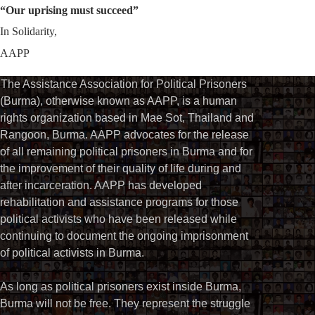
“Our uprising must succeed”
In Solidarity,
AAPP
The Assistance Association for Political Prisoners
(Burma), otherwise known as AAPP, is a human
rights organization based in Mae Sot, Thailand and
Rangoon, Burma. AAPP advocates for the release
of all remaining political prisoners in Burma and for
the improvement of their quality of life during and
after incarceration. AAPP has developed
rehabilitation and assistance programs for those
political activists who have been released while
continuing to document the ongoing imprisonment
of political activists in Burma.
As long as political prisoners exist inside Burma,
Burma will not be free. They represent the struggle