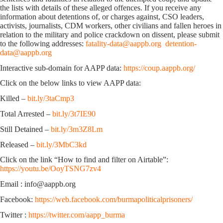
the lists with details of these alleged offences. If you receive any
information about detentions of, or charges against, CSO leaders,
activists, journalists, CDM workers, other civilians and fallen heroes in
relation to the military and police crackdown on dissent, please submit
to the following addresses:
fatality-data@aappb.org
detention-
data@aappb.org
Interactive sub-domain for AAPP data:
https://coup.aappb.org/
Click on the below links to view AAPP data:
Killed –
bit.ly/3taCmp3
Total Arrested –
bit.ly/3t7IE90
Still Detained –
bit.ly/3m3Z8Lm
Released –
bit.ly/3MbC3kd
Click on the link “How to find and filter on Airtable”:
https://youtu.be/OoyTSNG7zv4
Email : info@aappb.org
Facebook:
https://web.facebook.com/burmapoliticalprisoners/
Twitter :
https://twitter.com/aapp_burma