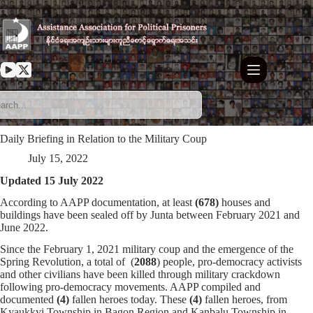
Skip
to
content
Daily Briefing in Relation to the Military Coup
July 15, 2022
Updated 15 July 2022
According to AAPP documentation, at least
(678)
houses and
buildings have been sealed off by Junta between February 2021 and
June 2022.
Since the February 1, 2021 military coup and the emergence of the
Spring Revolution, a total of (
2088
) people, pro-democracy activists
and other civilians have been killed through military crackdown
following pro-democracy movements. AAPP compiled and
documented
(4)
fallen heroes today. These
(4)
fallen heroes, from
Kyaukkyi Township in Bagon Region and Kanbalu Township in