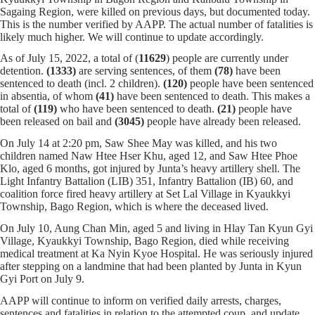
Sagaing Region, were killed on previous days, but documented today.
This is the number verified by AAPP. The actual number of fatalities is
likely much higher. We will continue to update accordingly.
As of July 15, 2022, a total of (
11629
) people are currently under
detention.
(1333)
are serving sentences,
of them
(78)
have been
sentenced to death (incl. 2 children).
(120)
people have been sentenced
in absentia, of whom
(41)
have been sentenced to death. This makes a
total of
(119)
who have been sentenced to death.
(21)
people have
been released on bail and
(3045)
people have already been released.
On July 14 at 2:20 pm, Saw Shee May was killed, and his two
children named Naw Htee Hser Khu, aged 12, and Saw Htee Phoe
Klo, aged 6 months, got injured by Junta’s heavy artillery shell. The
Light Infantry Battalion (LIB) 351, Infantry Battalion (IB) 60, and
coalition force fired heavy artillery at Set Lal Village in Kyaukkyi
Township, Bago Region, which is where the deceased lived.
On July 10, Aung Chan Min, aged 5 and living in Hlay Tan Kyun Gyi
Village, Kyaukkyi Township, Bago Region, died while receiving
medical treatment at Ka Nyin Kyoe Hospital. He was seriously injured
after stepping on a landmine that had been planted by Junta in Kyun
Gyi Port on July 9.
AAPP will continue to inform on verified daily arrests, charges,
sentences and fatalities in relation to the attempted coup, and update