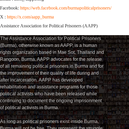
Facebook:
https://web.facebook.com/burmapoliticalprisoners/
X :
https://x.com/aapp_burma
Assistance Association for Political Prisoners (AAPP)
The Assistance Association for Political Prisoners
(Burma), otherwise known as AAPP, is a human
rights organization based in Mae Sot, Thailand and
Rangoon, Burma. AAPP advocates for the release
of all remaining political prisoners in Burma and for
the improvement of their quality of life during and
after incarceration. AAPP has developed
rehabilitation and assistance programs for those
political activists who have been released while
continuing to document the ongoing imprisonment
of political activists in Burma.
As long as political prisoners exist inside Burma,
Burma will not be free. They represent the struggle