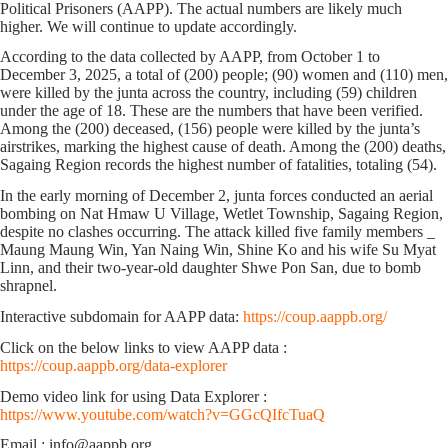
Political Prisoners (AAPP). The actual numbers are likely much
higher. We will continue to update accordingly.
According to the data collected by AAPP, from October 1 to
December 3, 2025, a total of (200) people; (90) women and (110) men,
were killed by the junta across the country, including (59) children
under the age of 18. These are the numbers that have been verified.
Among the (200) deceased, (156) people were killed by the junta’s
airstrikes, marking the highest cause of death. Among the (200) deaths,
Sagaing Region records the highest number of fatalities, totaling (54).
In the early morning of December 2, junta forces conducted an aerial
bombing on Nat Hmaw U Village, Wetlet Township, Sagaing Region,
despite no clashes occurring. The attack killed five family members _
Maung Maung Win, Yan Naing Win, Shine Ko and his wife Su Myat
Linn, and their two-year-old daughter Shwe Pon San, due to bomb
shrapnel.
Interactive subdomain for AAPP data:
https://coup.aappb.org/
Click on the below links to view AAPP data :
https://coup.aappb.org/data-explorer
Demo video link for using Data Explorer :
https://www.youtube.com/watch?v=GGcQIfcTuaQ
Email : info@aappb.org