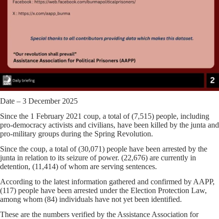
Date – 3 December 2025
Since the 1 February 2021 coup, a total of (7,515) people, including
pro-democracy activists and civilians, have been killed by the junta and
pro-military groups during the Spring Revolution.
Since the coup, a total of (30,071) people have been arrested by the
junta in relation to its seizure of power. (22,676) are currently in
detention, (11,414) of whom are serving sentences.
According to the latest information gathered and confirmed by AAPP,
(117) people have been arrested under the Election Protection Law,
among whom (84) individuals have not yet been identified.
These are the numbers verified by the Assistance Association for