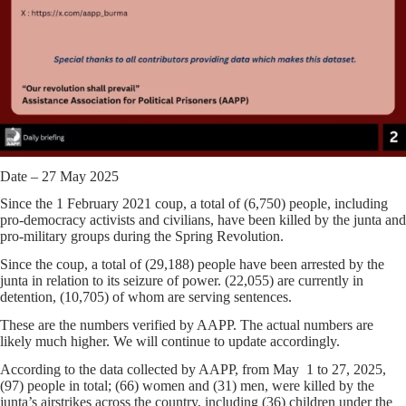
Date – 27 May 2025
Since the 1 February 2021 coup, a total of (6,750) people, including
pro-democracy activists and civilians, have been killed by the junta and
pro-military groups during the Spring Revolution.
Since the coup, a total of (29,188) people have been arrested by the
junta in relation to its seizure of power. (22,055) are currently in
detention, (10,705) of whom are serving sentences.
These are the numbers verified by AAPP. The actual numbers are
likely much higher. We will continue to update accordingly.
According to the data collected by AAPP, from May 1 to 27, 2025,
(97) people in total; (66) women and (31) men, were killed by the
junta’s airstrikes across the country, including (36) children under the