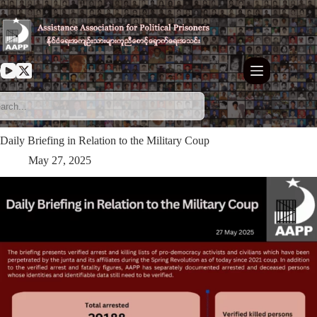
Skip
to
content
Daily Briefing in Relation to the Military Coup
May 27, 2025