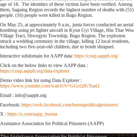
age of 18. The identities of these victims have been verified. Among
them, Sagaing Region records the highest number of deaths with (51)
people. (16) people were killed in Bago Region.
On May 25, at approximately 9 a.m., junta forces conducted an aerial
bombing using jet fighter aircraft in Kyun Gyi Village, Hin Thar Wea
Village Tract, Shwegyin Township, Bago Region. The explosion
struck a wedding ceremony in the village, killing 12 local residents,
including two five-year-old children, due to bomb shrapnel.
Interactive subdomain for AAPP data:
https://coup.aappb.org/
Click on the below links to view AAPP data :
https://coup.aappb.org/data-explorer
Demo video link for using Data Explorer :
https://www.youtube.com/watch?v=GGcQIfcTuaQ
Email : info@aappb.org
Facebook:
https://web.facebook.com/burmapoliticalprisoners/
X :
https://x.com/aapp_burma
Assistance Association for Political Prisoners (AAPP)
The Assistance Association for Political Prisoners