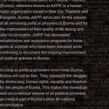
(Burma), otherwise known as AAPP, is a human
rights organization based in Mae Sot, Thailand and
Rangoon, Burma. AAPP advocates for the release
of all remaining political prisoners in Burma and for
the improvement of their quality of life during and
after incarceration. AAPP has developed
rehabilitation and assistance programs for those
political activists who have been released while
continuing to document the ongoing imprisonment
of political activists in Burma.
As long as political prisoners exist inside Burma,
Burma will not be free. They represent the struggle
for democracy, human rights, equality and freedom
for the people of Burma. This makes the immediate
and unconditional release of all political prisoners
an integral part of Burma’s drive for national
reconciliation.