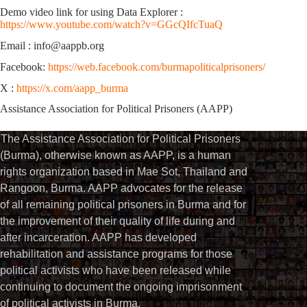
Demo video link for using Data Explorer :
https://www.youtube.com/watch?v=GGcQIfcTuaQ
Email : info@aappb.org
Facebook:
https://web.facebook.com/burmapoliticalprisoners/
X :
https://x.com/aapp_burma
Assistance Association for Political Prisoners (AAPP)
The Assistance Association for Political Prisoners
(Burma), otherwise known as AAPP, is a human
rights organization based in Mae Sot, Thailand and
Rangoon, Burma. AAPP advocates for the release
of all remaining political prisoners in Burma and for
the improvement of their quality of life during and
after incarceration. AAPP has developed
rehabilitation and assistance programs for those
political activists who have been released while
continuing to document the ongoing imprisonment
of political activists in Burma.