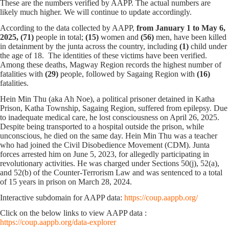
These are the numbers verified by AAPP. The actual numbers are
likely much higher. We will continue to update accordingly.
According to the data collected by AAPP,
from January 1 to May 6,
2025,
(71)
people in total;
(15)
women and
(56)
men, have been killed
in detainment by the junta across the country, including
(1)
child under
the age of 18. The identities of these victims have been verified.
Among these deaths, Magway Region records the highest number of
fatalities with
(29)
people, followed by Sagaing Region with
(16)
fatalities.
Hein Min Thu (aka Ah Noe), a political prisoner detained in Katha
Prison, Katha Township, Sagaing Region, suffered from epilepsy. Due
to inadequate medical care, he lost consciousness on April 26, 2025.
Despite being transported to a hospital outside the prison, while
unconscious, he died on the same day. Hein Min Thu was a teacher
who had joined the Civil Disobedience Movement (CDM). Junta
forces arrested him on June 5, 2023, for allegedly participating in
revolutionary activities. He was charged under Sections 50(j), 52(a),
and 52(b) of the Counter-Terrorism Law and was sentenced to a total
of 15 years in prison on March 28, 2024.
Interactive subdomain for AAPP data:
https://coup.aappb.org/
Click on the below links to view AAPP data :
https://coup.aappb.org/data-explorer