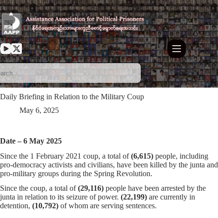
Skip
to
content
Daily Briefing in Relation to the Military Coup
May 6, 2025
Date – 6 May 2025
Since the 1 February 2021 coup, a total of
(6,615)
people, including
pro-democracy activists and civilians, have been killed by the junta and
pro-military groups during the Spring Revolution.
Since the coup, a total of
(29,116)
people have been arrested by the
junta in relation to its seizure of power.
(22,199)
are currently in
detention,
(10,792)
of whom are serving sentences.