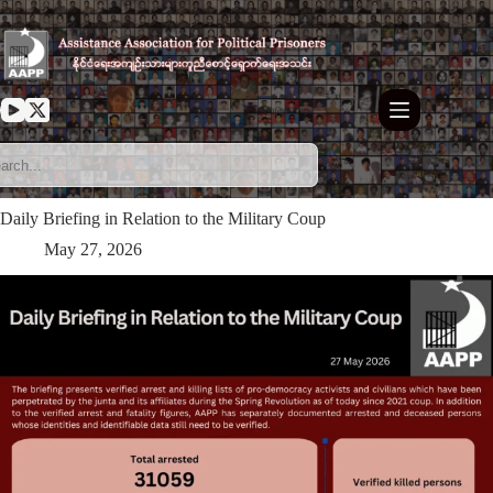
Skip
to
content
Daily Briefing in Relation to the Military Coup
May 27, 2026