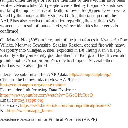
(9) girls under the age of 18. The identities of these victims have been
verified. Meanwhile, (23) people were killed by the junta’s airstrikes
marking the highest cause of death, followed by (8) people who were
killed by the junta’s artillery strikes. During the stated period, the
AAPP has also received information regarding the death of (52)
women, as a result of junta attacks, whose identities have yet to be
confirmed.
On May 9, No. (508) artillery unit of the junta forces in Kyauk Sit Pon
Village, Monywa Township, Sagaing Region, opened fire with heavy
weaponry into villages. A shell exploded in Bu Taung Kan Village,
instantly killing an elderly grandmother, Tin Paing, and her 8-year-old
granddaughter, Yoon Su Su Zin, due to shrapnel. Several other
civilians were also injured.
Interactive subdomain for AAPP data:
https://coup.aappb.org/
Click on the below links to view AAPP data :
https://coup.aappb.org/data-explorer
Demo video link for using Data Explorer :
https://www.youtube.com/watch?v=GGcQIfcTuaQ
Email :
info@aappb.org
Facebook:
https://web.facebook.com/burmapoliticalprisoners/
X :
https://x.com/aapp_burma
Assistance Association for Political Prisoners (AAPP)⁩