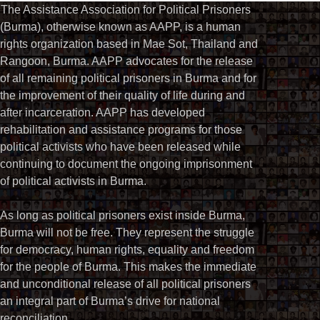
The Assistance Association for Political Prisoners
(Burma), otherwise known as AAPP, is a human
rights organization based in Mae Sot, Thailand and
Rangoon, Burma. AAPP advocates for the release
of all remaining political prisoners in Burma and for
the improvement of their quality of life during and
after incarceration. AAPP has developed
rehabilitation and assistance programs for those
political activists who have been released while
continuing to document the ongoing imprisonment
of political activists in Burma.
As long as political prisoners exist inside Burma,
Burma will not be free. They represent the struggle
for democracy, human rights, equality and freedom
for the people of Burma. This makes the immediate
and unconditional release of all political prisoners
an integral part of Burma’s drive for national
reconciliation.