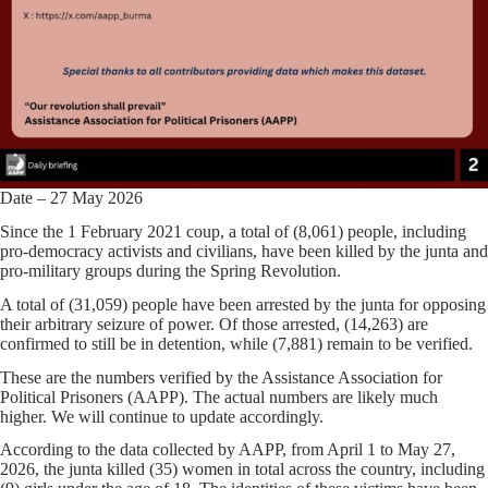
Date – 27 May 2026
Since the 1 February 2021 coup, a total of (8,061) people, including
pro-democracy activists and civilians, have been killed by the junta and
pro-military groups during the Spring Revolution.
A total of (31,059) people have been arrested by the junta for opposing
their arbitrary seizure of power. Of those arrested, (14,263) are
confirmed to still be in detention, while (7,881) remain to be verified.
These are the numbers verified by the Assistance Association for
Political Prisoners (AAPP). The actual numbers are likely much
higher. We will continue to update accordingly.
According to the data collected by AAPP, from April 1 to May 27,
2026, the junta killed (35) women in total across the country, including